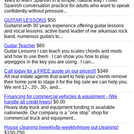
Want to learn Spanish in a simple, natural way? I offer
Spanish conversation practice for adults who want to speak
confidently without pressure...
GUITAR LESSONS
$50
Guitarist with 30 years experience offering guitar lessons
and vocal lessons. active band leader of nw arkansas rock
band. numerous guitars to...
Guitar Teacher
$60
Guitar Lessons I can teach you scales chords and mods
and how to use them . I can show you how to play
arpeggios in the key you are using . I can...
Call today for a FREE quote on our prices!!!
$349
All real estate agents that want to help your clients remove
their home junk to stage it for the big sale we can help you.
We rent 12-, 20-, 30-, and...
Financing for commercial vehicles & equipment - (We
handle all credit types)
$0.00
Heavy duty truck and equipment funding is available
nationwide. Our company is a "one stop" shop for
commercial truck and equipment...
House cleaning (weekly/bi-weekly/move out cleaning)
$100-250