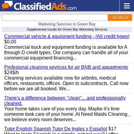
SEARCH
Marketing Services in Green Bay
Supplemental results for Green Bay Marketing Services
Commercial vehicle & equipment funding - (All credit types)
$0.00
Commercial truck and equipment funding is available for A
through D credit types. Our company can handle all of your
commercial equipment financing...
Profesional cleaning sevrices for air BNB and appartments
$24$/h
Cleaning services available now for airbnbs, medical
offices, restaurants, offices. Open to subcontracts. Call now
before we are all booked. We...
There's a difference between "clean"... and professionally
cleaned.
Your home takes care of you every day. Maybe it's time
someone took care of your home. At Need Maids Cleaning ,
we believe every room deserves...
Tutor English Spanish Tutor De Ingles y Español
$17