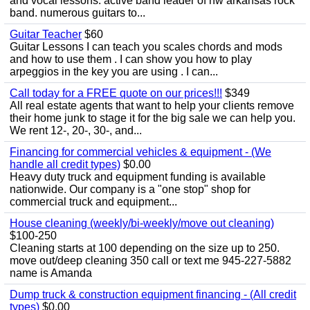
and vocal lessons. active band leader of nw arkansas rock
band. numerous guitars to...
Guitar Teacher
$60
Guitar Lessons I can teach you scales chords and mods
and how to use them . I can show you how to play
arpeggios in the key you are using . I can...
Call today for a FREE quote on our prices!!!
$349
All real estate agents that want to help your clients remove
their home junk to stage it for the big sale we can help you.
We rent 12-, 20-, 30-, and...
Financing for commercial vehicles & equipment - (We
handle all credit types)
$0.00
Heavy duty truck and equipment funding is available
nationwide. Our company is a "one stop" shop for
commercial truck and equipment...
House cleaning (weekly/bi-weekly/move out cleaning)
$100-250
Cleaning starts at 100 depending on the size up to 250.
move out/deep cleaning 350 call or text me 945-227-5882
name is Amanda
Dump truck & construction equipment financing - (All credit
types)
$0.00