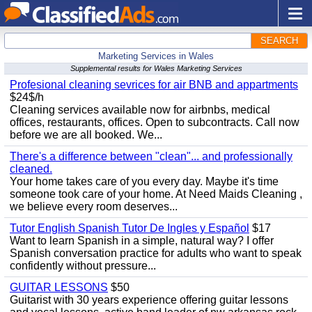
SEARCH
Marketing Services in Wales
Supplemental results for Wales Marketing Services
Profesional cleaning sevrices for air BNB and appartments
$24$/h
Cleaning services available now for airbnbs, medical
offices, restaurants, offices. Open to subcontracts. Call now
before we are all booked. We...
There's a difference between "clean"... and professionally
cleaned.
Your home takes care of you every day. Maybe it's time
someone took care of your home. At Need Maids Cleaning ,
we believe every room deserves...
Tutor English Spanish Tutor De Ingles y Español
$17
Want to learn Spanish in a simple, natural way? I offer
Spanish conversation practice for adults who want to speak
confidently without pressure...
GUITAR LESSONS
$50
Guitarist with 30 years experience offering guitar lessons