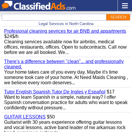
SEARCH
Legal Services in North Carolina
Profesional cleaning sevrices for air BNB and appartments
$24$/h
Cleaning services available now for airbnbs, medical
offices, restaurants, offices. Open to subcontracts. Call now
before we are all booked. We...
There's a difference between "clean"... and professionally
cleaned.
Your home takes care of you every day. Maybe it's time
someone took care of your home. At Need Maids Cleaning ,
we believe every room deserves...
Tutor English Spanish Tutor De Ingles y Español
$17
Want to learn Spanish in a simple, natural way? I offer
Spanish conversation practice for adults who want to speak
confidently without pressure...
GUITAR LESSONS
$50
Guitarist with 30 years experience offering guitar lessons
and vocal lessons. active band leader of nw arkansas rock