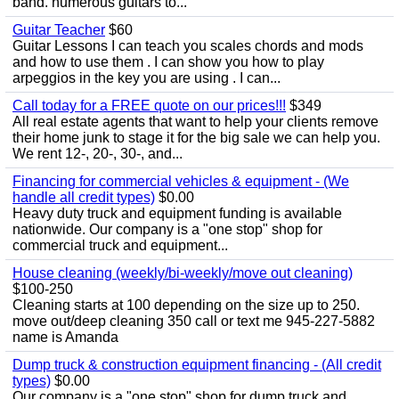
band. numerous guitars to...
Guitar Teacher
$60
Guitar Lessons I can teach you scales chords and mods
and how to use them . I can show you how to play
arpeggios in the key you are using . I can...
Call today for a FREE quote on our prices!!!
$349
All real estate agents that want to help your clients remove
their home junk to stage it for the big sale we can help you.
We rent 12-, 20-, 30-, and...
Financing for commercial vehicles & equipment - (We
handle all credit types)
$0.00
Heavy duty truck and equipment funding is available
nationwide. Our company is a "one stop" shop for
commercial truck and equipment...
House cleaning (weekly/bi-weekly/move out cleaning)
$100-250
Cleaning starts at 100 depending on the size up to 250.
move out/deep cleaning 350 call or text me 945-227-5882
name is Amanda
Dump truck & construction equipment financing - (All credit
types)
$0.00
Our company is a "one stop" shop for dump truck and