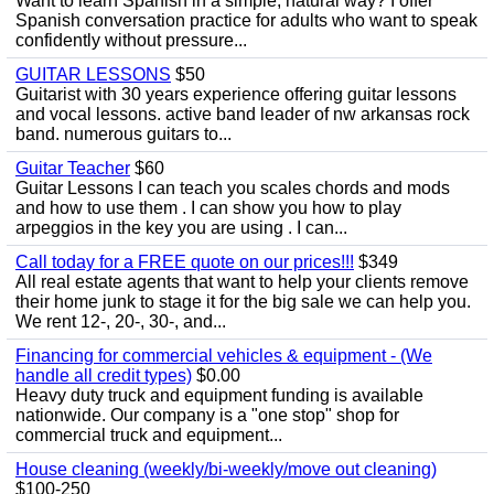
Want to learn Spanish in a simple, natural way? I offer
Spanish conversation practice for adults who want to speak
confidently without pressure...
GUITAR LESSONS
$50
Guitarist with 30 years experience offering guitar lessons
and vocal lessons. active band leader of nw arkansas rock
band. numerous guitars to...
Guitar Teacher
$60
Guitar Lessons I can teach you scales chords and mods
and how to use them . I can show you how to play
arpeggios in the key you are using . I can...
Call today for a FREE quote on our prices!!!
$349
All real estate agents that want to help your clients remove
their home junk to stage it for the big sale we can help you.
We rent 12-, 20-, 30-, and...
Financing for commercial vehicles & equipment - (We
handle all credit types)
$0.00
Heavy duty truck and equipment funding is available
nationwide. Our company is a "one stop" shop for
commercial truck and equipment...
House cleaning (weekly/bi-weekly/move out cleaning)
$100-250