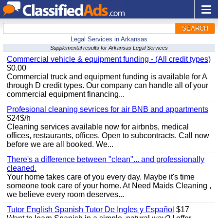
SEARCH
Legal Services in Arkansas
Supplemental results for Arkansas Legal Services
Commercial vehicle & equipment funding - (All credit types)
$0.00
Commercial truck and equipment funding is available for A
through D credit types. Our company can handle all of your
commercial equipment financing...
Profesional cleaning sevrices for air BNB and appartments
$24$/h
Cleaning services available now for airbnbs, medical
offices, restaurants, offices. Open to subcontracts. Call now
before we are all booked. We...
There's a difference between "clean"... and professionally
cleaned.
Your home takes care of you every day. Maybe it's time
someone took care of your home. At Need Maids Cleaning ,
we believe every room deserves...
Tutor English Spanish Tutor De Ingles y Español
$17