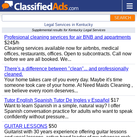
SEARCH
Legal Services in Kentucky
Supplemental results for Kentucky Legal Services
Profesional cleaning sevrices for air BNB and appartments
$24$/h
Cleaning services available now for airbnbs, medical
offices, restaurants, offices. Open to subcontracts. Call now
before we are all booked. We...
There's a difference between "clean"... and professionally
cleaned.
Your home takes care of you every day. Maybe it's time
someone took care of your home. At Need Maids Cleaning ,
we believe every room deserves...
Tutor English Spanish Tutor De Ingles y Español
$17
Want to learn Spanish in a simple, natural way? I offer
Spanish conversation practice for adults who want to speak
confidently without pressure...
GUITAR LESSONS
$50
Guitarist with 30 years experience offering guitar lessons