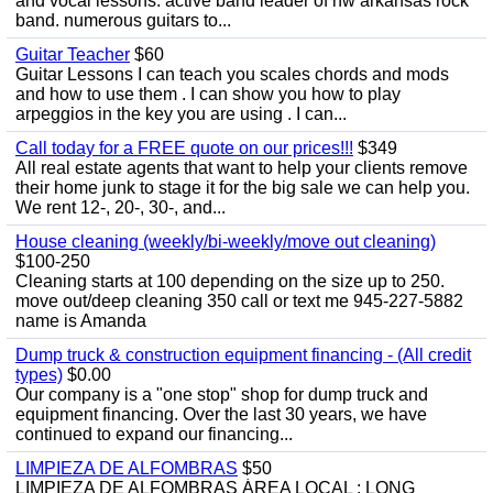
and vocal lessons. active band leader of nw arkansas rock
band. numerous guitars to...
Guitar Teacher
$60
Guitar Lessons I can teach you scales chords and mods
and how to use them . I can show you how to play
arpeggios in the key you are using . I can...
Call today for a FREE quote on our prices!!!
$349
All real estate agents that want to help your clients remove
their home junk to stage it for the big sale we can help you.
We rent 12-, 20-, 30-, and...
House cleaning (weekly/bi-weekly/move out cleaning)
$100-250
Cleaning starts at 100 depending on the size up to 250.
move out/deep cleaning 350 call or text me 945-227-5882
name is Amanda
Dump truck & construction equipment financing - (All credit
types)
$0.00
Our company is a "one stop" shop for dump truck and
equipment financing. Over the last 30 years, we have
continued to expand our financing...
LIMPIEZA DE ALFOMBRAS
$50
LIMPIEZA DE ALFOMBRAS ÁREA LOCAL : LONG