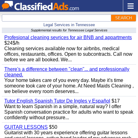
SEARCH
Legal Services in Tennessee
Supplemental results for Tennessee Legal Services
Profesional cleaning sevrices for air BNB and appartments
$24$/h
Cleaning services available now for airbnbs, medical
offices, restaurants, offices. Open to subcontracts. Call now
before we are all booked. We...
There's a difference between "clean"... and professionally
cleaned.
Your home takes care of you every day. Maybe it's time
someone took care of your home. At Need Maids Cleaning ,
we believe every room deserves...
Tutor English Spanish Tutor De Ingles y Español
$17
Want to learn Spanish in a simple, natural way? I offer
Spanish conversation practice for adults who want to speak
confidently without pressure...
GUITAR LESSONS
$50
Guitarist with 30 years experience offering guitar lessons