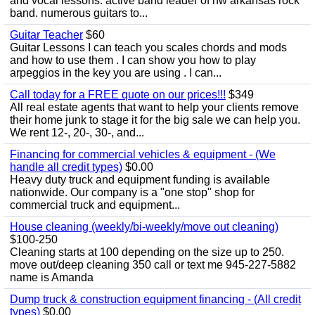
and vocal lessons. active band leader of nw arkansas rock
band. numerous guitars to...
Guitar Teacher
$60
Guitar Lessons I can teach you scales chords and mods
and how to use them . I can show you how to play
arpeggios in the key you are using . I can...
Call today for a FREE quote on our prices!!!
$349
All real estate agents that want to help your clients remove
their home junk to stage it for the big sale we can help you.
We rent 12-, 20-, 30-, and...
Financing for commercial vehicles & equipment - (We
handle all credit types)
$0.00
Heavy duty truck and equipment funding is available
nationwide. Our company is a "one stop" shop for
commercial truck and equipment...
House cleaning (weekly/bi-weekly/move out cleaning)
$100-250
Cleaning starts at 100 depending on the size up to 250.
move out/deep cleaning 350 call or text me 945-227-5882
name is Amanda
Dump truck & construction equipment financing - (All credit
types)
$0.00