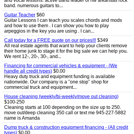
and vocal lessons. active band leader of nw arkansas rock
band. numerous guitars to...
Guitar Teacher
$60
Guitar Lessons I can teach you scales chords and mods
and how to use them . I can show you how to play
arpeggios in the key you are using . I can...
Call today for a FREE quote on our prices!!!
$349
All real estate agents that want to help your clients remove
their home junk to stage it for the big sale we can help you.
We rent 12-, 20-, 30-, and...
Financing for commercial vehicles & equipment - (We
handle all credit types)
$0.00
Heavy duty truck and equipment funding is available
nationwide. Our company is a "one stop" shop for
commercial truck and equipment...
House cleaning (weekly/bi-weekly/move out cleaning)
$100-250
Cleaning starts at 100 depending on the size up to 250.
move out/deep cleaning 350 call or text me 945-227-5882
name is Amanda
Dump truck & construction equipment financing - (All credit
types)
$0.00