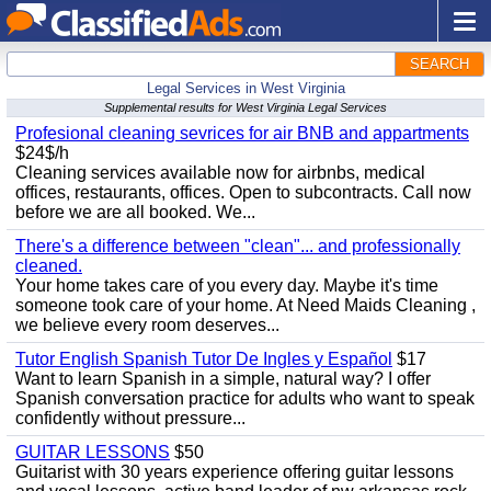
SEARCH
Legal Services in West Virginia
Supplemental results for West Virginia Legal Services
Profesional cleaning sevrices for air BNB and appartments
$24$/h
Cleaning services available now for airbnbs, medical
offices, restaurants, offices. Open to subcontracts. Call now
before we are all booked. We...
There's a difference between "clean"... and professionally
cleaned.
Your home takes care of you every day. Maybe it's time
someone took care of your home. At Need Maids Cleaning ,
we believe every room deserves...
Tutor English Spanish Tutor De Ingles y Español
$17
Want to learn Spanish in a simple, natural way? I offer
Spanish conversation practice for adults who want to speak
confidently without pressure...
GUITAR LESSONS
$50
Guitarist with 30 years experience offering guitar lessons