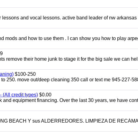
ar lessons and vocal lessons. active band leader of nw arkansas
and mods and how to use them . I can show you how to play arp
9
ents remove their home junk to stage it for the big sale we can he
aning)
$100-250
p to 250. move out/deep cleaning 350 call or text me 945-227-5
(All credit types)
$0.00
k and equipment financing. Over the last 30 years, we have con
LONG BEACH Y sus ALDERREDORES. LIMPIEZA DE RECÁM