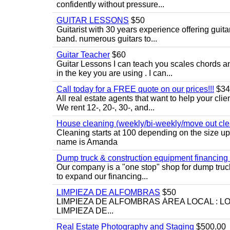
confidently without pressure...
GUITAR LESSONS
$50
Guitarist with 30 years experience offering guit
band. numerous guitars to...
Guitar Teacher
$60
Guitar Lessons I can teach you scales chords 
in the key you are using . I can...
Call today for a FREE quote on our prices!!!
$34
All real estate agents that want to help your cli
We rent 12-, 20-, 30-, and...
House cleaning (weekly/bi-weekly/move out cle
Cleaning starts at 100 depending on the size u
name is Amanda
Dump truck & construction equipment financing - 
Our company is a "one stop" shop for dump truc
to expand our financing...
LIMPIEZA DE ALFOMBRAS
$50
LIMPIEZA DE ALFOMBRAS ÁREA LOCAL : 
LIMPIEZA DE...
Real Estate Photography and Staging
$500.00