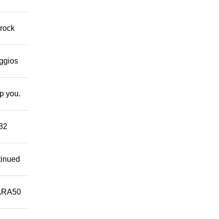
 rock
eggios
lp you.
882
tinued
ARA50