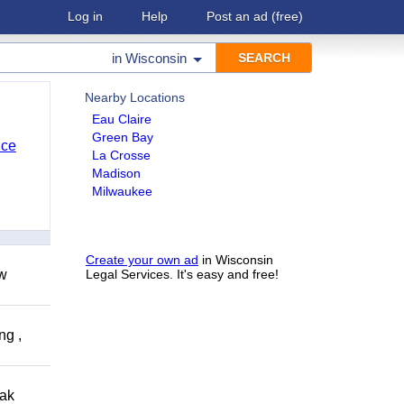
Log in
Help
Post an ad
(free)
in
Wisconsin
Nearby Locations
Eau Claire
Green Bay
nce
La Crosse
Madison
Milwaukee
Create your own ad
in Wisconsin
ow
Legal Services. It's easy and free!
ng ,
eak