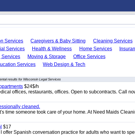
on Services
Caregivers & Baby Sitting
Cleaning Services
ial Services
Health & Wellness
Home Services
Insura
 Services
Moving & Storage
Office Services
ucation Services
Web Design & Tech
ntal results for Wisconsin Legal Services
appartments
$24$/h
ical offices, restaurants, offices. Open to subcontracts. Call n
essionally cleaned.
t's time someone took care of your home. At Need Maids Cleani
l
$17
I offer Spanish conversation practice for adults who want to sp