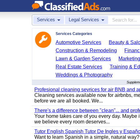
Services
Legal Services
Services Categories
Automotive Services
Beauty & Sal
Construction & Remodeling
Financ
Lawn & Garden Services
Marketing
Real Estate Services
Training & Ed
Weddings & Photography
Suppleme
Profesional cleaning sevrices for air BNB and 
Cleaning services available now for airbnbs, med
before we are all booked. We...
There's a difference between "clean"... and prof
Your home takes care of you every day. Maybe i
we believe every room deserves...
Tutor English Spanish Tutor De Ingles y Españo
Want to learn Spanish in a simple, natural way? 