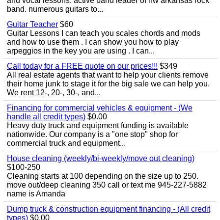
and vocal lessons. active band leader of nw arkansas rock
band. numerous guitars to...
Guitar Teacher
$60
Guitar Lessons I can teach you scales chords and mods
and how to use them . I can show you how to play
arpeggios in the key you are using . I can...
Call today for a FREE quote on our prices!!!
$349
All real estate agents that want to help your clients remove
their home junk to stage it for the big sale we can help you.
We rent 12-, 20-, 30-, and...
Financing for commercial vehicles & equipment - (We
handle all credit types)
$0.00
Heavy duty truck and equipment funding is available
nationwide. Our company is a "one stop" shop for
commercial truck and equipment...
House cleaning (weekly/bi-weekly/move out cleaning)
$100-250
Cleaning starts at 100 depending on the size up to 250.
move out/deep cleaning 350 call or text me 945-227-5882
name is Amanda
Dump truck & construction equipment financing - (All credit
types)
$0.00