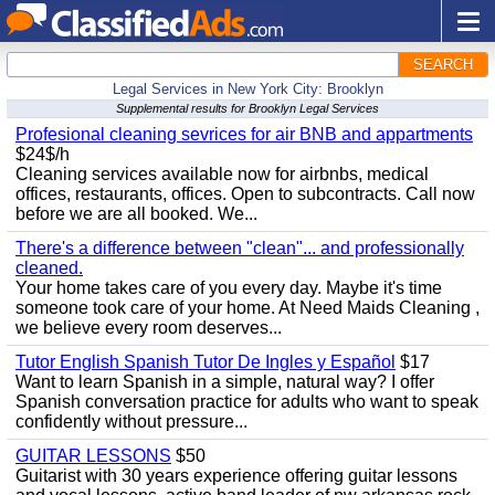
SEARCH
Legal Services in New York City: Brooklyn
Supplemental results for Brooklyn Legal Services
Profesional cleaning sevrices for air BNB and appartments
$24$/h
Cleaning services available now for airbnbs, medical
offices, restaurants, offices. Open to subcontracts. Call now
before we are all booked. We...
There's a difference between "clean"... and professionally
cleaned.
Your home takes care of you every day. Maybe it's time
someone took care of your home. At Need Maids Cleaning ,
we believe every room deserves...
Tutor English Spanish Tutor De Ingles y Español
$17
Want to learn Spanish in a simple, natural way? I offer
Spanish conversation practice for adults who want to speak
confidently without pressure...
GUITAR LESSONS
$50
Guitarist with 30 years experience offering guitar lessons