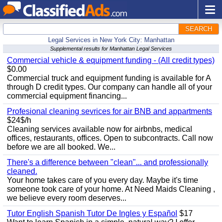
SEARCH
Legal Services in New York City: Manhattan
Supplemental results for Manhattan Legal Services
Commercial vehicle & equipment funding - (All credit types)
$0.00
Commercial truck and equipment funding is available for A
through D credit types. Our company can handle all of your
commercial equipment financing...
Profesional cleaning sevrices for air BNB and appartments
$24$/h
Cleaning services available now for airbnbs, medical
offices, restaurants, offices. Open to subcontracts. Call now
before we are all booked. We...
There's a difference between "clean"... and professionally
cleaned.
Your home takes care of you every day. Maybe it's time
someone took care of your home. At Need Maids Cleaning ,
we believe every room deserves...
Tutor English Spanish Tutor De Ingles y Español
$17