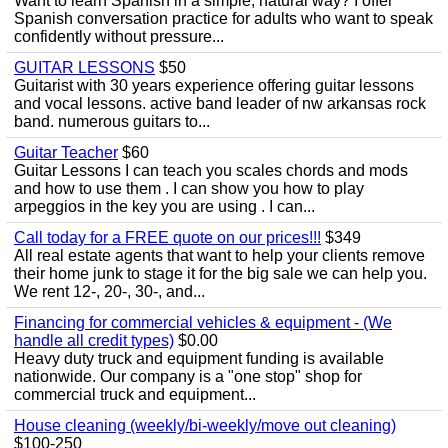
Want to learn Spanish in a simple, natural way? I offer
Spanish conversation practice for adults who want to speak
confidently without pressure...
GUITAR LESSONS
$50
Guitarist with 30 years experience offering guitar lessons
and vocal lessons. active band leader of nw arkansas rock
band. numerous guitars to...
Guitar Teacher
$60
Guitar Lessons I can teach you scales chords and mods
and how to use them . I can show you how to play
arpeggios in the key you are using . I can...
Call today for a FREE quote on our prices!!!
$349
All real estate agents that want to help your clients remove
their home junk to stage it for the big sale we can help you.
We rent 12-, 20-, 30-, and...
Financing for commercial vehicles & equipment - (We
handle all credit types)
$0.00
Heavy duty truck and equipment funding is available
nationwide. Our company is a "one stop" shop for
commercial truck and equipment...
House cleaning (weekly/bi-weekly/move out cleaning)
$100-250