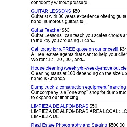
confidently without pressure...
GUITAR LESSONS
$50
Guitarist with 30 years experience offering guit
band. numerous guitars to...
Guitar Teacher
$60
Guitar Lessons I can teach you scales chords 
in the key you are using . I can...
Call today for a FREE quote on our prices!!!
$34
All real estate agents that want to help your cli
We rent 12-, 20-, 30-, and...
House cleaning (weekly/bi-weekly/move out cle
Cleaning starts at 100 depending on the size u
name is Amanda
Dump truck & construction equipment financing - 
Our company is a "one stop" shop for dump truc
to expand our financing...
LIMPIEZA DE ALFOMBRAS
$50
LIMPIEZA DE ALFOMBRAS ÁREA LOCAL : 
LIMPIEZA DE...
Real Estate Photography and Staging
$500.00