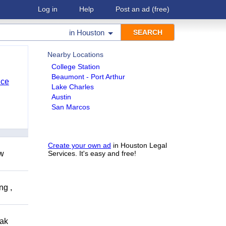
Log in
Help
Post an ad
(free)
in
Houston
Nearby Locations
College Station
Beaumont - Port Arthur
nce
Lake Charles
Austin
San Marcos
Create your own ad
in Houston Legal
ow
Services. It's easy and free!
ng ,
eak