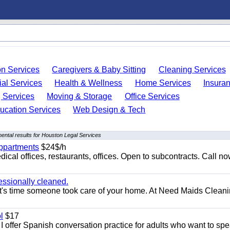
on Services
Caregivers & Baby Sitting
Cleaning Services
ial Services
Health & Wellness
Home Services
Insura
 Services
Moving & Storage
Office Services
ucation Services
Web Design & Tech
ental results for Houston Legal Services
appartments
$24$/h
ical offices, restaurants, offices. Open to subcontracts. Call n
essionally cleaned.
t's time someone took care of your home. At Need Maids Cleani
l
$17
I offer Spanish conversation practice for adults who want to sp