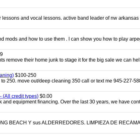
ar lessons and vocal lessons. active band leader of nw arkansas
and mods and how to use them . I can show you how to play arp
9
ents remove their home junk to stage it for the big sale we can he
aning)
$100-250
p to 250. move out/deep cleaning 350 call or text me 945-227-5
(All credit types)
$0.00
k and equipment financing. Over the last 30 years, we have con
LONG BEACH Y sus ALDERREDORES. LIMPIEZA DE RECÁM