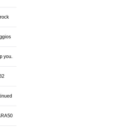
 rock
eggios
lp you.
882
tinued
ARA50