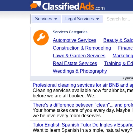
Services
Legal Services
Services Categories
Automotive Services
Beauty & Sal
Construction & Remodeling
Financ
Lawn & Garden Services
Marketing
Real Estate Services
Training & Ed
Weddings & Photography
Supplem
Profesional cleaning sevrices for air BNB and 
Cleaning services available now for airbnbs, med
before we are all booked. We...
There's a difference between "clean"... and prof
Your home takes care of you every day. Maybe i
we believe every room deserves...
Tutor English Spanish Tutor De Ingles y Españo
Want to learn Spanish in a simple, natural way? 