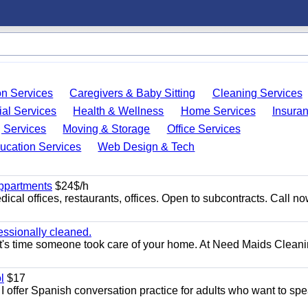
on Services
Caregivers & Baby Sitting
Cleaning Services
ial Services
Health & Wellness
Home Services
Insura
 Services
Moving & Storage
Office Services
ucation Services
Web Design & Tech
appartments
$24$/h
ical offices, restaurants, offices. Open to subcontracts. Call n
essionally cleaned.
t's time someone took care of your home. At Need Maids Cleani
l
$17
I offer Spanish conversation practice for adults who want to sp