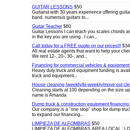
GUITAR LESSONS
$50
Guitarist with 30 years experience offering guit
band. numerous guitars to...
Guitar Teacher
$60
Guitar Lessons I can teach you scales chords 
in the key you are using . I can...
Call today for a FREE quote on our prices!!!
$34
All real estate agents that want to help your cli
We rent 12-, 20-, 30-, and...
Financing for commercial vehicles & equipment -
Heavy duty truck and equipment funding is avai
truck and equipment...
House cleaning (weekly/bi-weekly/move out cle
Cleaning starts at 100 depending on the size u
name is Amanda
Dump truck & construction equipment financing - 
Our company is a "one stop" shop for dump truc
to expand our financing...
LIMPIEZA DE ALFOMBRAS
$50
LIMPIEZA DE ALFOMBRAS ÁREA LOCAL : 