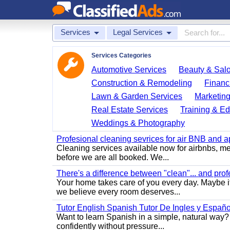
Services
Legal Services
Services Categories
Automotive Services
Beauty & Sal
Construction & Remodeling
Financ
Lawn & Garden Services
Marketing
Real Estate Services
Training & Ed
Weddings & Photography
Profesional cleaning sevrices for air BNB and 
Cleaning services available now for airbnbs, med
before we are all booked. We...
There's a difference between "clean"... and prof
Your home takes care of you every day. Maybe i
we believe every room deserves...
Tutor English Spanish Tutor De Ingles y Españo
Want to learn Spanish in a simple, natural way? 
confidently without pressure...