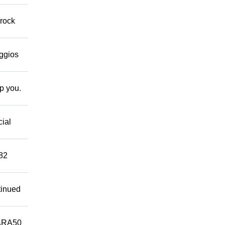
 rock
eggios
lp you.
cial
882
tinued
ARA50