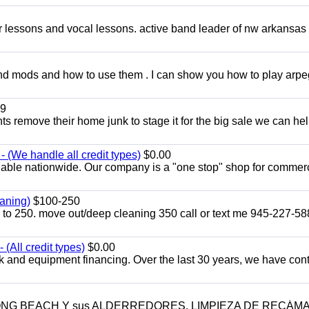
ar lessons and vocal lessons. active band leader of nw arkansas
and mods and how to use them . I can show you how to play arp
9
ents remove their home junk to stage it for the big sale we can he
 (We handle all credit types)
$0.00
lable nationwide. Our company is a "one stop" shop for commer
aning)
$100-250
p to 250. move out/deep cleaning 350 call or text me 945-227-5
(All credit types)
$0.00
k and equipment financing. Over the last 30 years, we have con
LONG BEACH Y sus ALDERREDORES. LIMPIEZA DE RECÁM