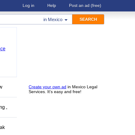
Log in
Help
Post an ad
(free)
in
Mexico
nce
ow
Create your own ad
in Mexico Legal
Services. It's easy and free!
ng ,
eak