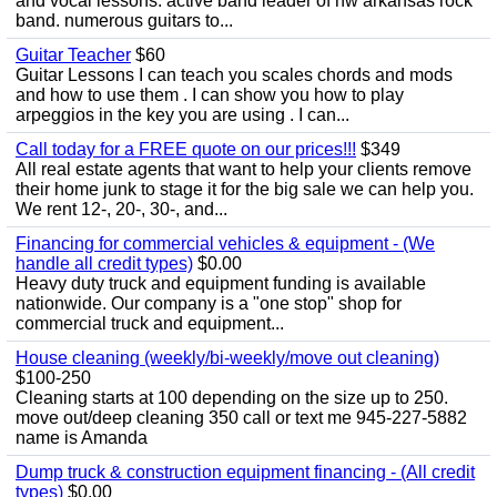
and vocal lessons. active band leader of nw arkansas rock
band. numerous guitars to...
Guitar Teacher
$60
Guitar Lessons I can teach you scales chords and mods
and how to use them . I can show you how to play
arpeggios in the key you are using . I can...
Call today for a FREE quote on our prices!!!
$349
All real estate agents that want to help your clients remove
their home junk to stage it for the big sale we can help you.
We rent 12-, 20-, 30-, and...
Financing for commercial vehicles & equipment - (We
handle all credit types)
$0.00
Heavy duty truck and equipment funding is available
nationwide. Our company is a "one stop" shop for
commercial truck and equipment...
House cleaning (weekly/bi-weekly/move out cleaning)
$100-250
Cleaning starts at 100 depending on the size up to 250.
move out/deep cleaning 350 call or text me 945-227-5882
name is Amanda
Dump truck & construction equipment financing - (All credit
types)
$0.00