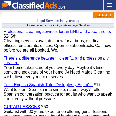
SEARCH
Legal Services in Lynchburg
Supplemental results for Lynchburg Legal Services
Profesional cleaning sevrices for air BNB and appartments
$24$/h
Cleaning services available now for airbnbs, medical
offices, restaurants, offices. Open to subcontracts. Call now
before we are all booked. We...
There's a difference between "clean"... and professionally
cleaned.
Your home takes care of you every day. Maybe it's time
someone took care of your home. At Need Maids Cleaning ,
we believe every room deserves...
Tutor English Spanish Tutor De Ingles y Español
$17
Want to learn Spanish in a simple, natural way? I offer
Spanish conversation practice for adults who want to speak
confidently without pressure...
GUITAR LESSONS
$50
Guitarist with 30 years experience offering guitar lessons