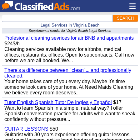
SEARCH
Legal Services in Virginia Beach
Supplemental results for Virginia Beach Legal Services
Profesional cleaning sevrices for air BNB and appartments
$24$/h
Cleaning services available now for airbnbs, medical
offices, restaurants, offices. Open to subcontracts. Call now
before we are all booked. We...
There's a difference between "clean"... and professionally
cleaned.
Your home takes care of you every day. Maybe it's time
someone took care of your home. At Need Maids Cleaning ,
we believe every room deserves...
Tutor English Spanish Tutor De Ingles y Español
$17
Want to learn Spanish in a simple, natural way? I offer
Spanish conversation practice for adults who want to speak
confidently without pressure...
GUITAR LESSONS
$50
Guitarist with 30 years experience offering guitar lessons