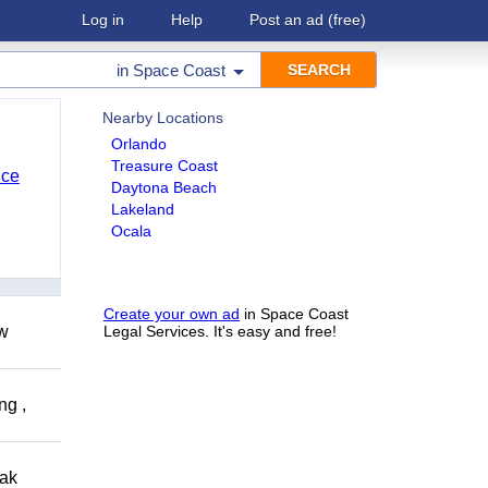
Log in
Help
Post an ad
(free)
in
Space Coast
Nearby Locations
Orlando
Treasure Coast
nce
Daytona Beach
Lakeland
Ocala
Create your own ad
in Space Coast
ow
Legal Services. It's easy and free!
ng ,
eak