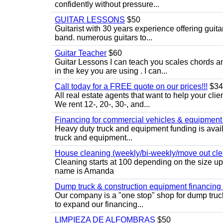
confidently without pressure...
GUITAR LESSONS
$50
Guitarist with 30 years experience offering guit
band. numerous guitars to...
Guitar Teacher
$60
Guitar Lessons I can teach you scales chords 
in the key you are using . I can...
Call today for a FREE quote on our prices!!!
$34
All real estate agents that want to help your cli
We rent 12-, 20-, 30-, and...
Financing for commercial vehicles & equipment -
Heavy duty truck and equipment funding is avai
truck and equipment...
House cleaning (weekly/bi-weekly/move out cle
Cleaning starts at 100 depending on the size u
name is Amanda
Dump truck & construction equipment financing - 
Our company is a "one stop" shop for dump truc
to expand our financing...
LIMPIEZA DE ALFOMBRAS
$50