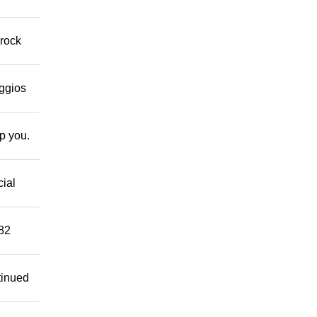
 rock
eggios
lp you.
cial
882
tinued