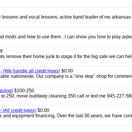
ar lessons and vocal lessons. active band leader of nw arkansas
and mods and how to use them . I can show you how to play arp
9
ents remove their home junk to stage it for the big sale we can he
 (We handle all credit types)
$0.00
lable nationwide. Our company is a "one stop" shop for commer
aning)
$100-250
p to 250. move out/deep cleaning 350 call or text me 945-227-5
(All credit types)
$0.00
k and equipment financing. Over the last 30 years, we have con