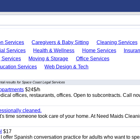
on Services
Caregivers & Baby Sitting
Cleaning Services
ial Services
Health & Wellness
Home Services
Insura
 Services
Moving & Storage
Office Services
ucation Services
Web Design & Tech
tal results for Space Coast Legal Services
appartments
$24$/h
ical offices, restaurants, offices. Open to subcontracts. Call n
essionally cleaned.
t's time someone took care of your home. At Need Maids Cleani
l
$17
I offer Spanish conversation practice for adults who want to sp