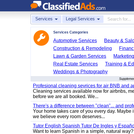
Services
Legal Services
Services Categories
Automotive Services
Beauty & Sal
Construction & Remodeling
Financ
Lawn & Garden Services
Marketing
Real Estate Services
Training & Ed
Weddings & Photography
Supplemen
Profesional cleaning sevrices for air BNB and 
Cleaning services available now for airbnbs, med
before we are all booked. We...
There's a difference between "clean"... and prof
Your home takes care of you every day. Maybe i
we believe every room deserves...
Tutor English Spanish Tutor De Ingles y Españo
Want to learn Spanish in a simple, natural way? 