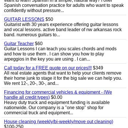
Want to learn Spanish in a simple, natural way? I offer
Spanish conversation practice for adults who want to speak
confidently without pressure...
GUITAR LESSONS
$50
Guitarist with 30 years experience offering guitar lessons
and vocal lessons. active band leader of nw arkansas rock
band. numerous guitars to...
Guitar Teacher
$60
Guitar Lessons I can teach you scales chords and mods
and how to use them . I can show you how to play
arpeggios in the key you are using . I can...
Call today for a FREE quote on our prices!!!
$349
All real estate agents that want to help your clients remove
their home junk to stage it for the big sale we can help you.
We rent 12-, 20-, 30-, and...
Financing for commercial vehicles & equipment - (We
handle all credit types)
$0.00
Heavy duty truck and equipment funding is available
nationwide. Our company is a "one stop" shop for
commercial truck and equipment...
House cleaning (weekly/bi-weekly/move out cleaning)
$100-250