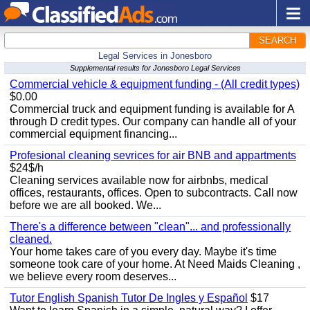
SEARCH
Legal Services in Jonesboro
Supplemental results for Jonesboro Legal Services
Commercial vehicle & equipment funding - (All credit types)
$0.00
Commercial truck and equipment funding is available for A
through D credit types. Our company can handle all of your
commercial equipment financing...
Profesional cleaning sevrices for air BNB and appartments
$24$/h
Cleaning services available now for airbnbs, medical
offices, restaurants, offices. Open to subcontracts. Call now
before we are all booked. We...
There's a difference between "clean"... and professionally
cleaned.
Your home takes care of you every day. Maybe it's time
someone took care of your home. At Need Maids Cleaning ,
we believe every room deserves...
Tutor English Spanish Tutor De Ingles y Español
$17