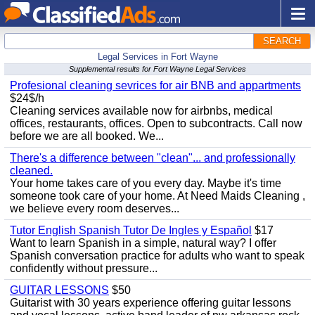
SEARCH
Legal Services in Fort Wayne
Supplemental results for Fort Wayne Legal Services
Profesional cleaning sevrices for air BNB and appartments
$24$/h
Cleaning services available now for airbnbs, medical
offices, restaurants, offices. Open to subcontracts. Call now
before we are all booked. We...
There's a difference between "clean"... and professionally
cleaned.
Your home takes care of you every day. Maybe it's time
someone took care of your home. At Need Maids Cleaning ,
we believe every room deserves...
Tutor English Spanish Tutor De Ingles y Español
$17
Want to learn Spanish in a simple, natural way? I offer
Spanish conversation practice for adults who want to speak
confidently without pressure...
GUITAR LESSONS
$50
Guitarist with 30 years experience offering guitar lessons