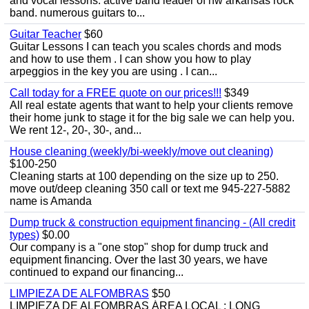
and vocal lessons. active band leader of nw arkansas rock
band. numerous guitars to...
Guitar Teacher
$60
Guitar Lessons I can teach you scales chords and mods
and how to use them . I can show you how to play
arpeggios in the key you are using . I can...
Call today for a FREE quote on our prices!!!
$349
All real estate agents that want to help your clients remove
their home junk to stage it for the big sale we can help you.
We rent 12-, 20-, 30-, and...
House cleaning (weekly/bi-weekly/move out cleaning)
$100-250
Cleaning starts at 100 depending on the size up to 250.
move out/deep cleaning 350 call or text me 945-227-5882
name is Amanda
Dump truck & construction equipment financing - (All credit
types)
$0.00
Our company is a "one stop" shop for dump truck and
equipment financing. Over the last 30 years, we have
continued to expand our financing...
LIMPIEZA DE ALFOMBRAS
$50
LIMPIEZA DE ALFOMBRAS ÁREA LOCAL : LONG