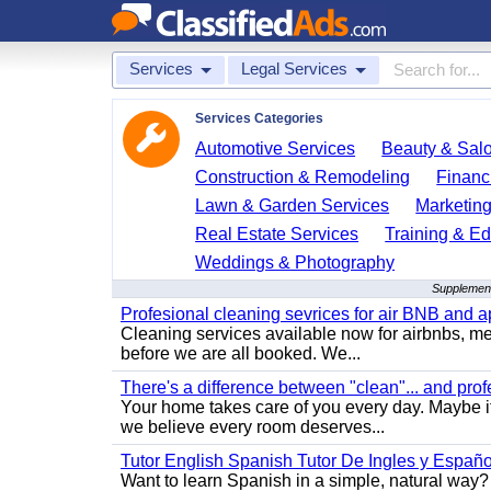
Services
Legal Services
Services Categories
Automotive Services
Beauty & Sal
Construction & Remodeling
Financ
Lawn & Garden Services
Marketing
Real Estate Services
Training & Ed
Weddings & Photography
Supplement
Profesional cleaning sevrices for air BNB and 
Cleaning services available now for airbnbs, med
before we are all booked. We...
There's a difference between "clean"... and prof
Your home takes care of you every day. Maybe i
we believe every room deserves...
Tutor English Spanish Tutor De Ingles y Españo
Want to learn Spanish in a simple, natural way? 