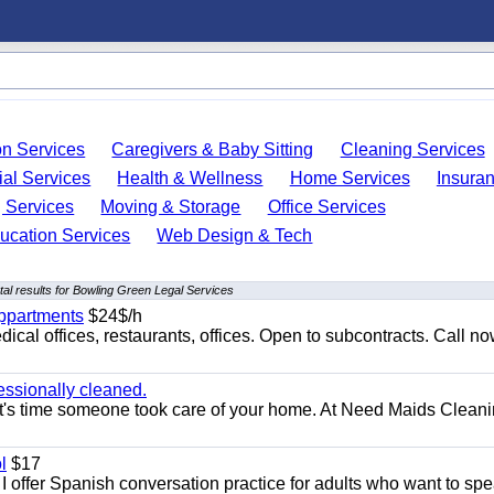
on Services
Caregivers & Baby Sitting
Cleaning Services
ial Services
Health & Wellness
Home Services
Insura
 Services
Moving & Storage
Office Services
ucation Services
Web Design & Tech
al results for Bowling Green Legal Services
appartments
$24$/h
ical offices, restaurants, offices. Open to subcontracts. Call n
essionally cleaned.
t's time someone took care of your home. At Need Maids Cleani
l
$17
I offer Spanish conversation practice for adults who want to sp