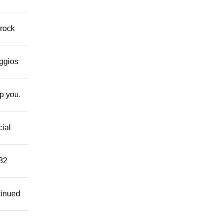
 rock
eggios
lp you.
cial
882
tinued