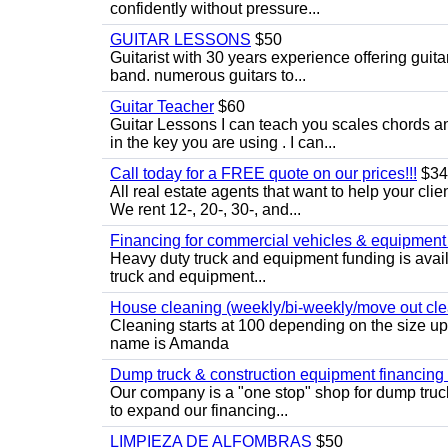
confidently without pressure...
GUITAR LESSONS
$50
Guitarist with 30 years experience offering guit
band. numerous guitars to...
Guitar Teacher
$60
Guitar Lessons I can teach you scales chords 
in the key you are using . I can...
Call today for a FREE quote on our prices!!!
$34
All real estate agents that want to help your cli
We rent 12-, 20-, 30-, and...
Financing for commercial vehicles & equipment -
Heavy duty truck and equipment funding is avai
truck and equipment...
House cleaning (weekly/bi-weekly/move out cle
Cleaning starts at 100 depending on the size u
name is Amanda
Dump truck & construction equipment financing - 
Our company is a "one stop" shop for dump truc
to expand our financing...
LIMPIEZA DE ALFOMBRAS
$50