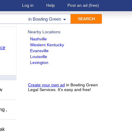
Log in
Help
Post an ad
(free)
in
Bowling Green
Nearby Locations
Nashville
Western Kentucky
nce
Evansville
Louisville
Lexington
Create your own ad
in Bowling Green
ow
Legal Services. It's easy and free!
ng ,
eak