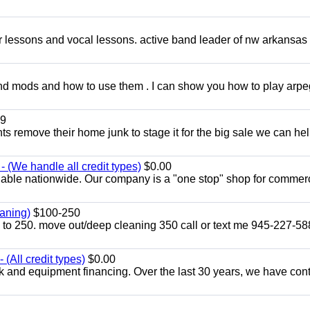
ar lessons and vocal lessons. active band leader of nw arkansas
and mods and how to use them . I can show you how to play arp
9
ents remove their home junk to stage it for the big sale we can he
 (We handle all credit types)
$0.00
lable nationwide. Our company is a "one stop" shop for commer
aning)
$100-250
p to 250. move out/deep cleaning 350 call or text me 945-227-5
(All credit types)
$0.00
k and equipment financing. Over the last 30 years, we have con