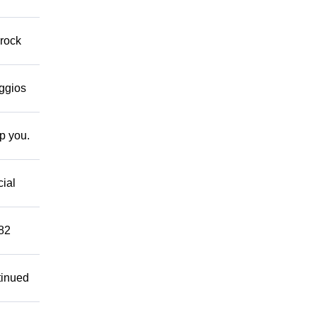
 rock
eggios
lp you.
cial
882
tinued