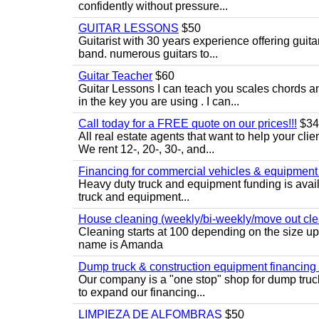
confidently without pressure...
GUITAR LESSONS
$50
Guitarist with 30 years experience offering guit
band. numerous guitars to...
Guitar Teacher
$60
Guitar Lessons I can teach you scales chords 
in the key you are using . I can...
Call today for a FREE quote on our prices!!!
$34
All real estate agents that want to help your cli
We rent 12-, 20-, 30-, and...
Financing for commercial vehicles & equipment -
Heavy duty truck and equipment funding is avai
truck and equipment...
House cleaning (weekly/bi-weekly/move out cle
Cleaning starts at 100 depending on the size u
name is Amanda
Dump truck & construction equipment financing - 
Our company is a "one stop" shop for dump truc
to expand our financing...
LIMPIEZA DE ALFOMBRAS
$50