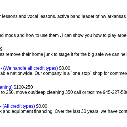
ar lessons and vocal lessons. active band leader of nw arkansas
and mods and how to use them . I can show you how to play arp
9
ents remove their home junk to stage it for the big sale we can he
 (We handle all credit types)
$0.00
lable nationwide. Our company is a "one stop" shop for commer
aning)
$100-250
p to 250. move out/deep cleaning 350 call or text me 945-227-5
(All credit types)
$0.00
k and equipment financing. Over the last 30 years, we have con