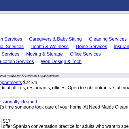
on Services
Caregivers & Baby Sitting
Cleaning Services
ial Services
Health & Wellness
Home Services
Insura
 Services
Moving & Storage
Office Services
ucation Services
Web Design & Tech
tal results for Shreveport Legal Services
appartments
$24$/h
ical offices, restaurants, offices. Open to subcontracts. Call n
essionally cleaned.
t's time someone took care of your home. At Need Maids Cleani
l
$17
I offer Spanish conversation practice for adults who want to sp