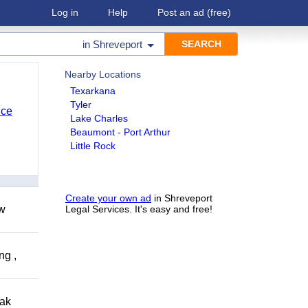
Log in
Help
Post an ad
(free)
in
Shreveport
Nearby Locations
Texarkana
Tyler
nce
Lake Charles
Beaumont - Port Arthur
Little Rock
Create your own ad
in Shreveport
ow
Legal Services. It's easy and free!
ng ,
eak