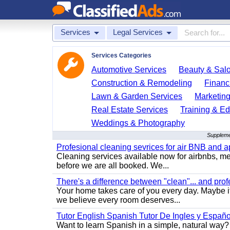
Services
Legal Services
Services Categories
Automotive Services
Beauty & Sal
Construction & Remodeling
Financ
Lawn & Garden Services
Marketing
Real Estate Services
Training & Ed
Weddings & Photography
Supplemen
Profesional cleaning sevrices for air BNB and 
Cleaning services available now for airbnbs, med
before we are all booked. We...
There's a difference between "clean"... and prof
Your home takes care of you every day. Maybe i
we believe every room deserves...
Tutor English Spanish Tutor De Ingles y Españo
Want to learn Spanish in a simple, natural way? 