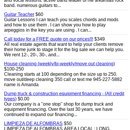
and vocal lessons. active band leader of nw arkansas rock
band. numerous guitars to...
Guitar Teacher
$60
Guitar Lessons I can teach you scales chords and mods
and how to use them . I can show you how to play
arpeggios in the key you are using . I can...
Call today for a FREE quote on our prices!!!
$349
All real estate agents that want to help your clients remove
their home junk to stage it for the big sale we can help you.
We rent 12-, 20-, 30-, and...
House cleaning (weekly/bi-weekly/move out cleaning)
$100-250
Cleaning starts at 100 depending on the size up to 250.
move out/deep cleaning 350 call or text me 945-227-5882
name is Amanda
Dump truck & construction equipment financing - (All credit
types)
$0.00
Our company is a "one stop" shop for dump truck and
equipment financing. Over the last 30 years, we have
continued to expand our financing...
LIMPIEZA DE ALFOMBRAS
$50
LIMPIEZA DE ALFOMBRAS ÁREA LOCAL : LONG