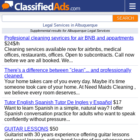
SEARCH
Legal Services in Albuquerque
Supplemental results for Albuquerque Legal Services
Profesional cleaning sevrices for air BNB and appartments
$24$/h
Cleaning services available now for airbnbs, medical
offices, restaurants, offices. Open to subcontracts. Call now
before we are all booked. We...
There's a difference between "clean"... and professionally
cleaned.
Your home takes care of you every day. Maybe it's time
someone took care of your home. At Need Maids Cleaning ,
we believe every room deserves...
Tutor English Spanish Tutor De Ingles y Español
$17
Want to learn Spanish in a simple, natural way? I offer
Spanish conversation practice for adults who want to speak
confidently without pressure...
GUITAR LESSONS
$50
Guitarist with 30 years experience offering guitar lessons