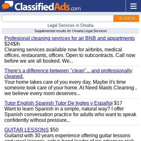
SEARCH
Legal Services in Omaha
Supplemental results for Omaha Legal Services
Profesional cleaning sevrices for air BNB and appartments
$24$/h
Cleaning services available now for airbnbs, medical
offices, restaurants, offices. Open to subcontracts. Call now
before we are all booked. We...
There's a difference between "clean"... and professionally
cleaned.
Your home takes care of you every day. Maybe it's time
someone took care of your home. At Need Maids Cleaning ,
we believe every room deserves...
Tutor English Spanish Tutor De Ingles y Español
$17
Want to learn Spanish in a simple, natural way? I offer
Spanish conversation practice for adults who want to speak
confidently without pressure...
GUITAR LESSONS
$50
Guitarist with 30 years experience offering guitar lessons