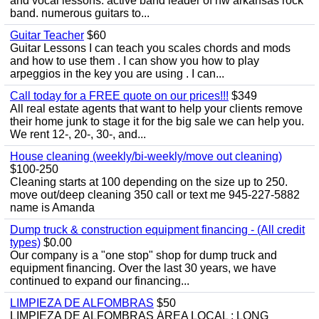
and vocal lessons. active band leader of nw arkansas rock
band. numerous guitars to...
Guitar Teacher
$60
Guitar Lessons I can teach you scales chords and mods
and how to use them . I can show you how to play
arpeggios in the key you are using . I can...
Call today for a FREE quote on our prices!!!
$349
All real estate agents that want to help your clients remove
their home junk to stage it for the big sale we can help you.
We rent 12-, 20-, 30-, and...
House cleaning (weekly/bi-weekly/move out cleaning)
$100-250
Cleaning starts at 100 depending on the size up to 250.
move out/deep cleaning 350 call or text me 945-227-5882
name is Amanda
Dump truck & construction equipment financing - (All credit
types)
$0.00
Our company is a "one stop" shop for dump truck and
equipment financing. Over the last 30 years, we have
continued to expand our financing...
LIMPIEZA DE ALFOMBRAS
$50
LIMPIEZA DE ALFOMBRAS ÁREA LOCAL : LONG