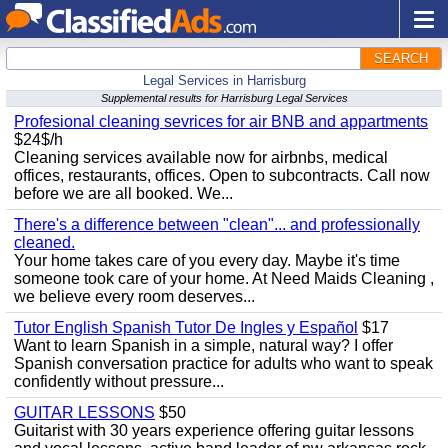
SEARCH
Legal Services in Harrisburg
Supplemental results for Harrisburg Legal Services
Profesional cleaning sevrices for air BNB and appartments
$24$/h
Cleaning services available now for airbnbs, medical
offices, restaurants, offices. Open to subcontracts. Call now
before we are all booked. We...
There's a difference between "clean"... and professionally
cleaned.
Your home takes care of you every day. Maybe it's time
someone took care of your home. At Need Maids Cleaning ,
we believe every room deserves...
Tutor English Spanish Tutor De Ingles y Español
$17
Want to learn Spanish in a simple, natural way? I offer
Spanish conversation practice for adults who want to speak
confidently without pressure...
GUITAR LESSONS
$50
Guitarist with 30 years experience offering guitar lessons