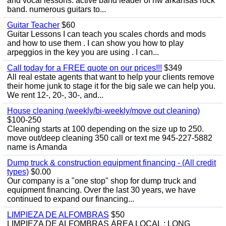
and vocal lessons. active band leader of nw arkansas rock
band. numerous guitars to...
Guitar Teacher
$60
Guitar Lessons I can teach you scales chords and mods
and how to use them . I can show you how to play
arpeggios in the key you are using . I can...
Call today for a FREE quote on our prices!!!
$349
All real estate agents that want to help your clients remove
their home junk to stage it for the big sale we can help you.
We rent 12-, 20-, 30-, and...
House cleaning (weekly/bi-weekly/move out cleaning)
$100-250
Cleaning starts at 100 depending on the size up to 250.
move out/deep cleaning 350 call or text me 945-227-5882
name is Amanda
Dump truck & construction equipment financing - (All credit
types)
$0.00
Our company is a "one stop" shop for dump truck and
equipment financing. Over the last 30 years, we have
continued to expand our financing...
LIMPIEZA DE ALFOMBRAS
$50
LIMPIEZA DE ALFOMBRAS ÁREA LOCAL : LONG