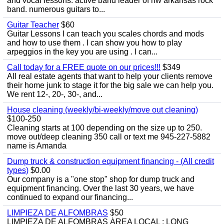
and vocal lessons. active band leader of nw arkansas rock
band. numerous guitars to...
Guitar Teacher
$60
Guitar Lessons I can teach you scales chords and mods
and how to use them . I can show you how to play
arpeggios in the key you are using . I can...
Call today for a FREE quote on our prices!!!
$349
All real estate agents that want to help your clients remove
their home junk to stage it for the big sale we can help you.
We rent 12-, 20-, 30-, and...
House cleaning (weekly/bi-weekly/move out cleaning)
$100-250
Cleaning starts at 100 depending on the size up to 250.
move out/deep cleaning 350 call or text me 945-227-5882
name is Amanda
Dump truck & construction equipment financing - (All credit
types)
$0.00
Our company is a "one stop" shop for dump truck and
equipment financing. Over the last 30 years, we have
continued to expand our financing...
LIMPIEZA DE ALFOMBRAS
$50
LIMPIEZA DE ALFOMBRAS ÁREA LOCAL : LONG