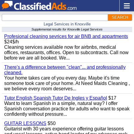
SEARCH
Legal Services in Knoxville
Supplemental results for Knoxville Legal Services
Profesional cleaning sevrices for air BNB and appartments
$24$/h
Cleaning services available now for airbnbs, medical
offices, restaurants, offices. Open to subcontracts. Call now
before we are all booked. We...
There's a difference between "clean"... and professionally
cleaned.
Your home takes care of you every day. Maybe it's time
someone took care of your home. At Need Maids Cleaning ,
we believe every room deserves...
Tutor English Spanish Tutor De Ingles y Español
$17
Want to learn Spanish in a simple, natural way? I offer
Spanish conversation practice for adults who want to speak
confidently without pressure...
GUITAR LESSONS
$50
Guitarist with 30 years experience offering guitar lessons