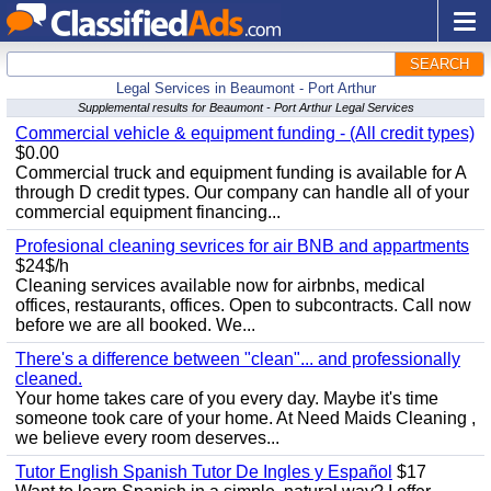
SEARCH
Legal Services in Beaumont - Port Arthur
Supplemental results for Beaumont - Port Arthur Legal Services
Commercial vehicle & equipment funding - (All credit types)
$0.00
Commercial truck and equipment funding is available for A
through D credit types. Our company can handle all of your
commercial equipment financing...
Profesional cleaning sevrices for air BNB and appartments
$24$/h
Cleaning services available now for airbnbs, medical
offices, restaurants, offices. Open to subcontracts. Call now
before we are all booked. We...
There's a difference between "clean"... and professionally
cleaned.
Your home takes care of you every day. Maybe it's time
someone took care of your home. At Need Maids Cleaning ,
we believe every room deserves...
Tutor English Spanish Tutor De Ingles y Español
$17