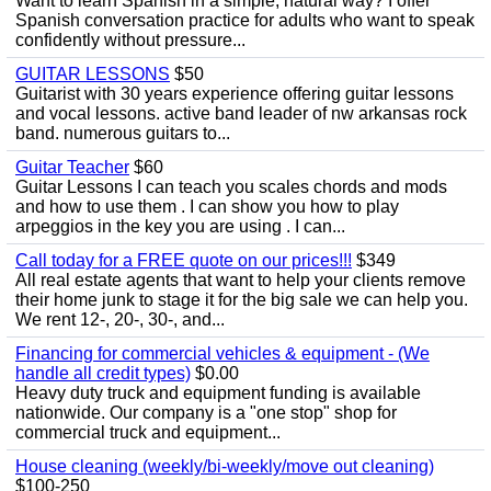
Want to learn Spanish in a simple, natural way? I offer
Spanish conversation practice for adults who want to speak
confidently without pressure...
GUITAR LESSONS
$50
Guitarist with 30 years experience offering guitar lessons
and vocal lessons. active band leader of nw arkansas rock
band. numerous guitars to...
Guitar Teacher
$60
Guitar Lessons I can teach you scales chords and mods
and how to use them . I can show you how to play
arpeggios in the key you are using . I can...
Call today for a FREE quote on our prices!!!
$349
All real estate agents that want to help your clients remove
their home junk to stage it for the big sale we can help you.
We rent 12-, 20-, 30-, and...
Financing for commercial vehicles & equipment - (We
handle all credit types)
$0.00
Heavy duty truck and equipment funding is available
nationwide. Our company is a "one stop" shop for
commercial truck and equipment...
House cleaning (weekly/bi-weekly/move out cleaning)
$100-250