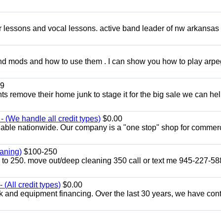
ar lessons and vocal lessons. active band leader of nw arkansas
and mods and how to use them . I can show you how to play arp
9
ents remove their home junk to stage it for the big sale we can he
 (We handle all credit types)
$0.00
lable nationwide. Our company is a "one stop" shop for commer
aning)
$100-250
p to 250. move out/deep cleaning 350 call or text me 945-227-5
(All credit types)
$0.00
k and equipment financing. Over the last 30 years, we have con