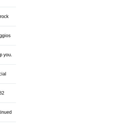
 rock
eggios
lp you.
cial
882
tinued