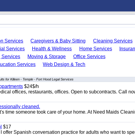
on Services
Caregivers & Baby Sitting
Cleaning Services
ial Services
Health & Wellness
Home Services
Insura
 Services
Moving & Storage
Office Services
ucation Services
Web Design & Tech
lts for Killeen - Temple - Fort Hood Legal Services
appartments
$24$/h
ical offices, restaurants, offices. Open to subcontracts. Call n
essionally cleaned.
t's time someone took care of your home. At Need Maids Cleani
l
$17
I offer Spanish conversation practice for adults who want to sp