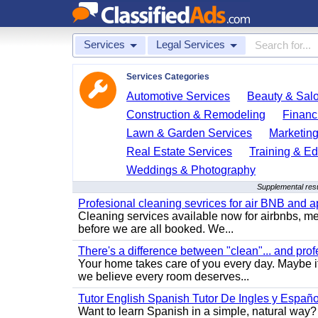
Services
Legal Services
Services Categories
Automotive Services
Beauty & Sal
Construction & Remodeling
Financ
Lawn & Garden Services
Marketing
Real Estate Services
Training & Ed
Weddings & Photography
Supplemental resu
Profesional cleaning sevrices for air BNB and 
Cleaning services available now for airbnbs, med
before we are all booked. We...
There's a difference between "clean"... and prof
Your home takes care of you every day. Maybe i
we believe every room deserves...
Tutor English Spanish Tutor De Ingles y Españo
Want to learn Spanish in a simple, natural way? 