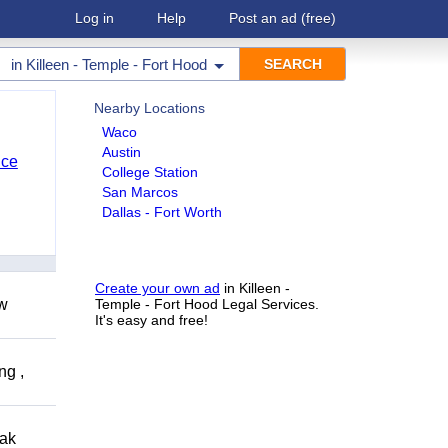
Log in
Help
Post an ad
(free)
in
Killeen - Temple - Fort Hood
Nearby Locations
Waco
Austin
nce
College Station
San Marcos
Dallas - Fort Worth
Create your own ad
in Killeen -
ow
Temple - Fort Hood Legal Services.
It's easy and free!
ng ,
eak