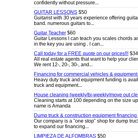
confidently without pressure...
GUITAR LESSONS
$50
Guitarist with 30 years experience offering guit
band. numerous guitars to...
Guitar Teacher
$60
Guitar Lessons I can teach you scales chords 
in the key you are using . I can...
Call today for a FREE quote on our prices!!!
$34
All real estate agents that want to help your cli
We rent 12-, 20-, 30-, and...
Financing for commercial vehicles & equipment -
Heavy duty truck and equipment funding is avai
truck and equipment...
House cleaning (weekly/bi-weekly/move out cle
Cleaning starts at 100 depending on the size u
name is Amanda
Dump truck & construction equipment financing - 
Our company is a "one stop" shop for dump truc
to expand our financing...
LIMPIEZA DE ALFOMBRAS
$50