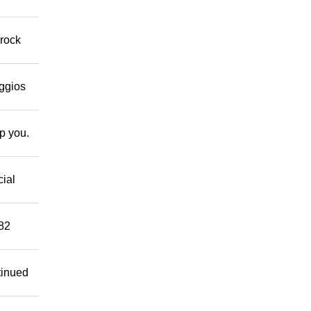
 rock
eggios
lp you.
cial
882
tinued