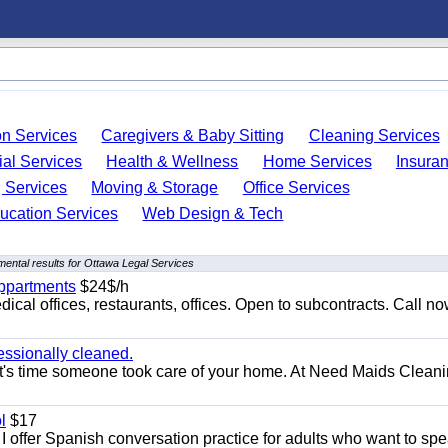
on Services
Caregivers & Baby Sitting
Cleaning Services
ial Services
Health & Wellness
Home Services
Insura
 Services
Moving & Storage
Office Services
ucation Services
Web Design & Tech
ental results for Ottawa Legal Services
appartments
$24$/h
ical offices, restaurants, offices. Open to subcontracts. Call n
essionally cleaned.
t's time someone took care of your home. At Need Maids Cleani
l
$17
I offer Spanish conversation practice for adults who want to sp