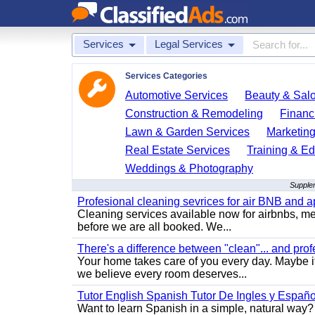
Services
Legal Services
Services Categories
Automotive Services
Beauty & Sal
Construction & Remodeling
Financ
Lawn & Garden Services
Marketing
Real Estate Services
Training & Ed
Weddings & Photography
Supplem
Profesional cleaning sevrices for air BNB and 
Cleaning services available now for airbnbs, med
before we are all booked. We...
There's a difference between "clean"... and prof
Your home takes care of you every day. Maybe i
we believe every room deserves...
Tutor English Spanish Tutor De Ingles y Españo
Want to learn Spanish in a simple, natural way? 