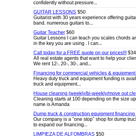
confidently without pressure...
GUITAR LESSONS
$50
Guitarist with 30 years experience offering guit
band. numerous guitars to...
Guitar Teacher
$60
Guitar Lessons I can teach you scales chords 
in the key you are using . I can...
Call today for a FREE quote on our prices!!!
$34
All real estate agents that want to help your cli
We rent 12-, 20-, 30-, and...
Financing for commercial vehicles & equipment -
Heavy duty truck and equipment funding is avai
truck and equipment...
House cleaning (weekly/bi-weekly/move out cle
Cleaning starts at 100 depending on the size u
name is Amanda
Dump truck & construction equipment financing - 
Our company is a "one stop" shop for dump truc
to expand our financing...
LIMPIEZA DE ALFOMBRAS
$50