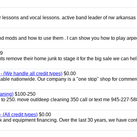
ar lessons and vocal lessons. active band leader of nw arkansas
and mods and how to use them . I can show you how to play arp
9
ents remove their home junk to stage it for the big sale we can he
 (We handle all credit types)
$0.00
lable nationwide. Our company is a "one stop" shop for commer
aning)
$100-250
p to 250. move out/deep cleaning 350 call or text me 945-227-5
(All credit types)
$0.00
k and equipment financing. Over the last 30 years, we have con