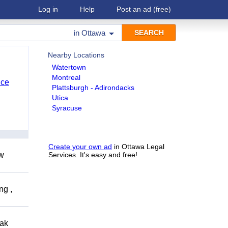
Log in
Help
Post an ad
(free)
in
Ottawa
Nearby Locations
Watertown
Montreal
nce
Plattsburgh - Adirondacks
Utica
Syracuse
Create your own ad
in Ottawa Legal
ow
Services. It's easy and free!
ng ,
eak