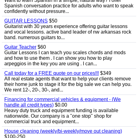
Want to learn Spanish in a simple, natural way? I offer
Spanish conversation practice for adults who want to speak
confidently without pressure...
GUITAR LESSONS
$50
Guitarist with 30 years experience offering guitar lessons
and vocal lessons. active band leader of nw arkansas rock
band. numerous guitars to...
Guitar Teacher
$60
Guitar Lessons I can teach you scales chords and mods
and how to use them . I can show you how to play
arpeggios in the key you are using . I can...
Call today for a FREE quote on our prices!!!
$349
All real estate agents that want to help your clients remove
their home junk to stage it for the big sale we can help you.
We rent 12-, 20-, 30-, and...
Financing for commercial vehicles & equipment - (We
handle all credit types)
$0.00
Heavy duty truck and equipment funding is available
nationwide. Our company is a "one stop" shop for
commercial truck and equipment...
House cleaning (weekly/bi-weekly/move out cleaning)
$100-250