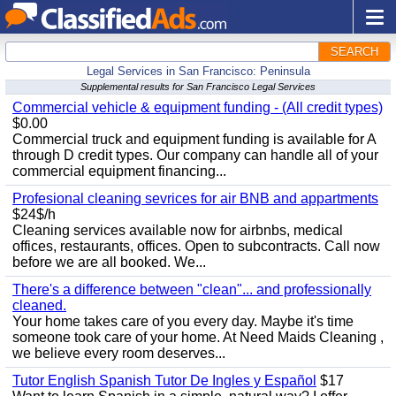
SEARCH
Legal Services in San Francisco: Peninsula
Supplemental results for San Francisco Legal Services
Commercial vehicle & equipment funding - (All credit types)
$0.00
Commercial truck and equipment funding is available for A
through D credit types. Our company can handle all of your
commercial equipment financing...
Profesional cleaning sevrices for air BNB and appartments
$24$/h
Cleaning services available now for airbnbs, medical
offices, restaurants, offices. Open to subcontracts. Call now
before we are all booked. We...
There's a difference between "clean"... and professionally
cleaned.
Your home takes care of you every day. Maybe it's time
someone took care of your home. At Need Maids Cleaning ,
we believe every room deserves...
Tutor English Spanish Tutor De Ingles y Español
$17