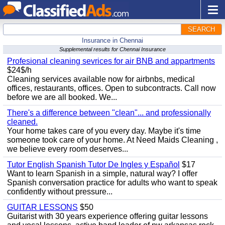
SEARCH
Insurance in Chennai
Supplemental results for Chennai Insurance
Profesional cleaning sevrices for air BNB and appartments
$24$/h
Cleaning services available now for airbnbs, medical
offices, restaurants, offices. Open to subcontracts. Call now
before we are all booked. We...
There's a difference between "clean"... and professionally
cleaned.
Your home takes care of you every day. Maybe it's time
someone took care of your home. At Need Maids Cleaning ,
we believe every room deserves...
Tutor English Spanish Tutor De Ingles y Español
$17
Want to learn Spanish in a simple, natural way? I offer
Spanish conversation practice for adults who want to speak
confidently without pressure...
GUITAR LESSONS
$50
Guitarist with 30 years experience offering guitar lessons