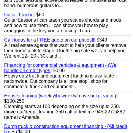
and vocal lessons. active band leader of nw arkansas rock
band. numerous guitars to...
Guitar Teacher
$60
Guitar Lessons I can teach you scales chords and mods
and how to use them . I can show you how to play
arpeggios in the key you are using . I can...
Call today for a FREE quote on our prices!!!
$349
All real estate agents that want to help your clients remove
their home junk to stage it for the big sale we can help you.
We rent 12-, 20-, 30-, and...
Financing for commercial vehicles & equipment - (We
handle all credit types)
$0.00
Heavy duty truck and equipment funding is available
nationwide. Our company is a "one stop" shop for
commercial truck and equipment...
House cleaning (weekly/bi-weekly/move out cleaning)
$100-250
Cleaning starts at 100 depending on the size up to 250.
move out/deep cleaning 350 call or text me 945-227-5882
name is Amanda
Dump truck & construction equipment financing - (All credit
types)
$0.00