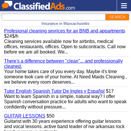
SEARCH
Insurance in Massachusetts
Profesional cleaning sevrices for air BNB and appartments
$24$/h
Cleaning services available now for airbnbs, medical
offices, restaurants, offices. Open to subcontracts. Call now
before we are all booked. We...
There's a difference between "clean"... and professionally
cleaned.
Your home takes care of you every day. Maybe it's time
someone took care of your home. At Need Maids Cleaning ,
we believe every room deserves...
Tutor English Spanish Tutor De Ingles y Español
$17
Want to learn Spanish in a simple, natural way? I offer
Spanish conversation practice for adults who want to speak
confidently without pressure...
GUITAR LESSONS
$50
Guitarist with 30 years experience offering guitar lessons
and vocal lessons. active band leader of nw arkansas rock