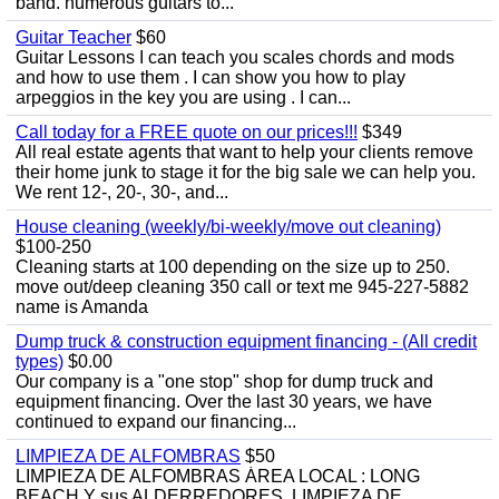
band. numerous guitars to...
Guitar Teacher
$60
Guitar Lessons I can teach you scales chords and mods
and how to use them . I can show you how to play
arpeggios in the key you are using . I can...
Call today for a FREE quote on our prices!!!
$349
All real estate agents that want to help your clients remove
their home junk to stage it for the big sale we can help you.
We rent 12-, 20-, 30-, and...
House cleaning (weekly/bi-weekly/move out cleaning)
$100-250
Cleaning starts at 100 depending on the size up to 250.
move out/deep cleaning 350 call or text me 945-227-5882
name is Amanda
Dump truck & construction equipment financing - (All credit
types)
$0.00
Our company is a "one stop" shop for dump truck and
equipment financing. Over the last 30 years, we have
continued to expand our financing...
LIMPIEZA DE ALFOMBRAS
$50
LIMPIEZA DE ALFOMBRAS ÁREA LOCAL : LONG
BEACH Y sus ALDERREDORES. LIMPIEZA DE