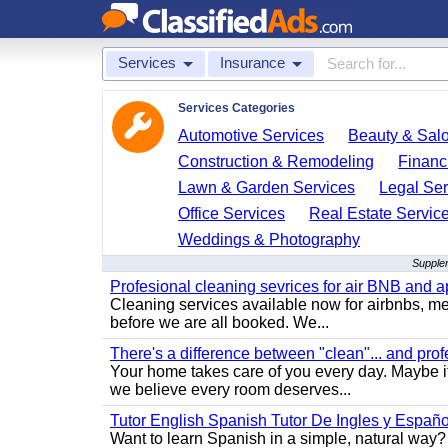
Services
Insurance
Services Categories
Automotive Services
Beauty & Sal
Construction & Remodeling
Financ
Lawn & Garden Services
Legal Ser
Office Services
Real Estate Servic
Weddings & Photography
Supplem
Profesional cleaning sevrices for air BNB and 
Cleaning services available now for airbnbs, med
before we are all booked. We...
There's a difference between "clean"... and prof
Your home takes care of you every day. Maybe i
we believe every room deserves...
Tutor English Spanish Tutor De Ingles y Españo
Want to learn Spanish in a simple, natural way? 