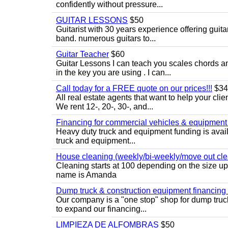
confidently without pressure...
GUITAR LESSONS
$50
Guitarist with 30 years experience offering guit
band. numerous guitars to...
Guitar Teacher
$60
Guitar Lessons I can teach you scales chords 
in the key you are using . I can...
Call today for a FREE quote on our prices!!!
$34
All real estate agents that want to help your cli
We rent 12-, 20-, 30-, and...
Financing for commercial vehicles & equipment -
Heavy duty truck and equipment funding is avai
truck and equipment...
House cleaning (weekly/bi-weekly/move out cle
Cleaning starts at 100 depending on the size u
name is Amanda
Dump truck & construction equipment financing - 
Our company is a "one stop" shop for dump truc
to expand our financing...
LIMPIEZA DE ALFOMBRAS
$50