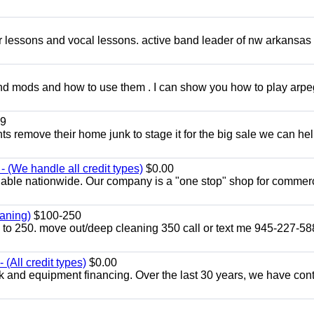
ar lessons and vocal lessons. active band leader of nw arkansas
and mods and how to use them . I can show you how to play arp
9
ents remove their home junk to stage it for the big sale we can he
 (We handle all credit types)
$0.00
lable nationwide. Our company is a "one stop" shop for commer
aning)
$100-250
p to 250. move out/deep cleaning 350 call or text me 945-227-5
(All credit types)
$0.00
k and equipment financing. Over the last 30 years, we have con