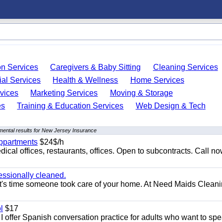
on Services
Caregivers & Baby Sitting
Cleaning Services
ial Services
Health & Wellness
Home Services
vices
Marketing Services
Moving & Storage
es
Training & Education Services
Web Design & Tech
ental results for New Jersey Insurance
appartments
$24$/h
ical offices, restaurants, offices. Open to subcontracts. Call n
essionally cleaned.
t's time someone took care of your home. At Need Maids Cleani
l
$17
I offer Spanish conversation practice for adults who want to sp