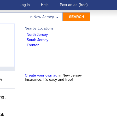
Log in
Help
Post an ad
(free)
in
New Jersey
Nearby Locations
North Jersey
South Jersey
Trenton
Create your own ad
in New Jersey
ow
Insurance. It's easy and free!
ng ,
eak