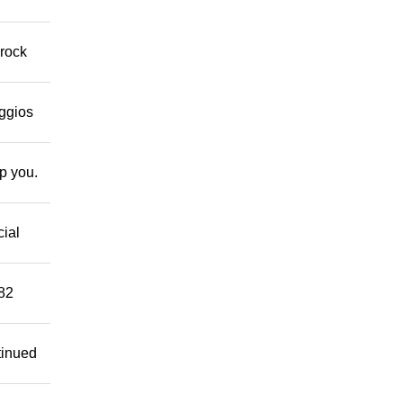
 rock
eggios
lp you.
cial
882
tinued