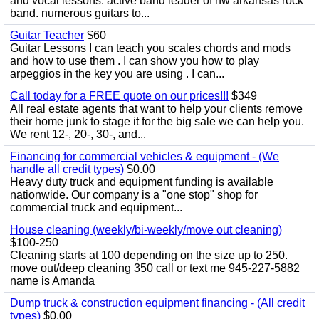
and vocal lessons. active band leader of nw arkansas rock
band. numerous guitars to...
Guitar Teacher
$60
Guitar Lessons I can teach you scales chords and mods
and how to use them . I can show you how to play
arpeggios in the key you are using . I can...
Call today for a FREE quote on our prices!!!
$349
All real estate agents that want to help your clients remove
their home junk to stage it for the big sale we can help you.
We rent 12-, 20-, 30-, and...
Financing for commercial vehicles & equipment - (We
handle all credit types)
$0.00
Heavy duty truck and equipment funding is available
nationwide. Our company is a "one stop" shop for
commercial truck and equipment...
House cleaning (weekly/bi-weekly/move out cleaning)
$100-250
Cleaning starts at 100 depending on the size up to 250.
move out/deep cleaning 350 call or text me 945-227-5882
name is Amanda
Dump truck & construction equipment financing - (All credit
types)
$0.00