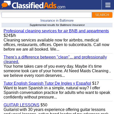
SEARCH
Insurance in Baltimore
Supplemental results for Baltimore Insurance
Profesional cleaning sevrices for air BNB and appartments
$24$/h
Cleaning services available now for airbnbs, medical
offices, restaurants, offices. Open to subcontracts. Call now
before we are all booked. We...
There's a difference between "clean"... and professionally
cleaned.
Your home takes care of you every day. Maybe it's time
someone took care of your home. At Need Maids Cleaning ,
we believe every room deserves...
Tutor English Spanish Tutor De Ingles y Español
$17
Want to learn Spanish in a simple, natural way? I offer
Spanish conversation practice for adults who want to speak
confidently without pressure...
GUITAR LESSONS
$50
Guitarist with 30 years experience offering guitar lessons