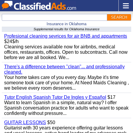
SEARCH
Insurance in Oklahoma
Supplemental results for Oklahoma Insurance
Profesional cleaning sevrices for air BNB and appartments
$24$/h
Cleaning services available now for airbnbs, medical
offices, restaurants, offices. Open to subcontracts. Call now
before we are all booked. We...
There's a difference between "clean"... and professionally
cleaned.
Your home takes care of you every day. Maybe it's time
someone took care of your home. At Need Maids Cleaning ,
we believe every room deserves...
Tutor English Spanish Tutor De Ingles y Español
$17
Want to learn Spanish in a simple, natural way? I offer
Spanish conversation practice for adults who want to speak
confidently without pressure...
GUITAR LESSONS
$50
Guitarist with 30 years experience offering guitar lessons