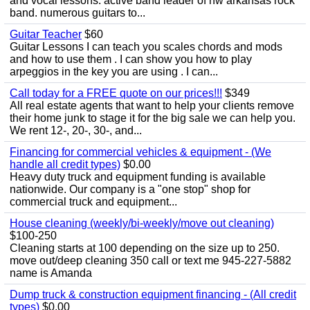
and vocal lessons. active band leader of nw arkansas rock
band. numerous guitars to...
Guitar Teacher
$60
Guitar Lessons I can teach you scales chords and mods
and how to use them . I can show you how to play
arpeggios in the key you are using . I can...
Call today for a FREE quote on our prices!!!
$349
All real estate agents that want to help your clients remove
their home junk to stage it for the big sale we can help you.
We rent 12-, 20-, 30-, and...
Financing for commercial vehicles & equipment - (We
handle all credit types)
$0.00
Heavy duty truck and equipment funding is available
nationwide. Our company is a "one stop" shop for
commercial truck and equipment...
House cleaning (weekly/bi-weekly/move out cleaning)
$100-250
Cleaning starts at 100 depending on the size up to 250.
move out/deep cleaning 350 call or text me 945-227-5882
name is Amanda
Dump truck & construction equipment financing - (All credit
types)
$0.00