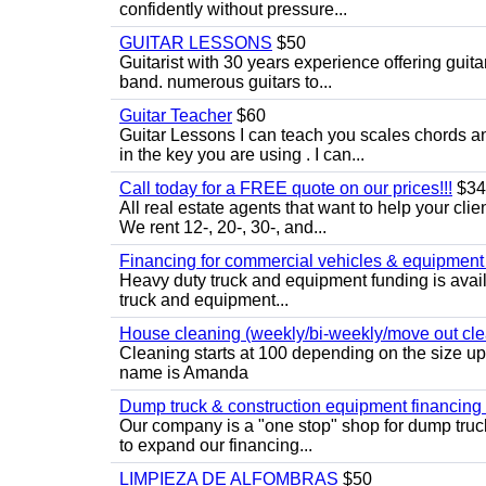
confidently without pressure...
GUITAR LESSONS
$50
Guitarist with 30 years experience offering guit
band. numerous guitars to...
Guitar Teacher
$60
Guitar Lessons I can teach you scales chords 
in the key you are using . I can...
Call today for a FREE quote on our prices!!!
$34
All real estate agents that want to help your cli
We rent 12-, 20-, 30-, and...
Financing for commercial vehicles & equipment -
Heavy duty truck and equipment funding is avai
truck and equipment...
House cleaning (weekly/bi-weekly/move out cle
Cleaning starts at 100 depending on the size u
name is Amanda
Dump truck & construction equipment financing - 
Our company is a "one stop" shop for dump truc
to expand our financing...
LIMPIEZA DE ALFOMBRAS
$50