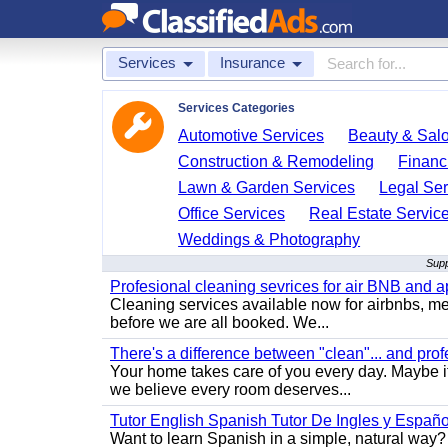
Services
Insurance
Services Categories
Automotive Services
Beauty & Sal
Construction & Remodeling
Financ
Lawn & Garden Services
Legal Ser
Office Services
Real Estate Servic
Weddings & Photography
Supp
Profesional cleaning sevrices for air BNB and 
Cleaning services available now for airbnbs, med
before we are all booked. We...
There's a difference between "clean"... and prof
Your home takes care of you every day. Maybe i
we believe every room deserves...
Tutor English Spanish Tutor De Ingles y Españo
Want to learn Spanish in a simple, natural way? 