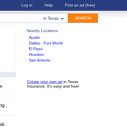
Log in
Help
Post an ad
(free)
in
Texas
Nearby Locations
Austin
Dallas - Fort Worth
El Paso
Houston
San Antonio
Create your own ad
in Texas
ow
Insurance. It's easy and free!
ng ,
eak