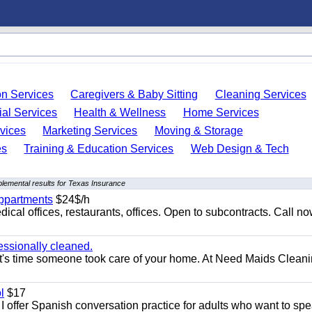
on Services
Caregivers & Baby Sitting
Cleaning Services
ial Services
Health & Wellness
Home Services
vices
Marketing Services
Moving & Storage
es
Training & Education Services
Web Design & Tech
lemental results for Texas Insurance
appartments
$24$/h
ical offices, restaurants, offices. Open to subcontracts. Call n
essionally cleaned.
t's time someone took care of your home. At Need Maids Cleani
l
$17
I offer Spanish conversation practice for adults who want to sp