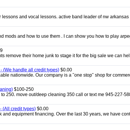
ar lessons and vocal lessons. active band leader of nw arkansas
and mods and how to use them . I can show you how to play arp
9
ents remove their home junk to stage it for the big sale we can he
 (We handle all credit types)
$0.00
lable nationwide. Our company is a "one stop" shop for commer
aning)
$100-250
p to 250. move out/deep cleaning 350 call or text me 945-227-5
(All credit types)
$0.00
k and equipment financing. Over the last 30 years, we have con