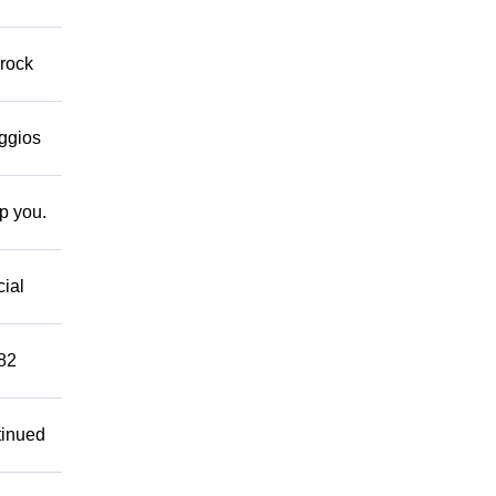
 rock
eggios
lp you.
cial
882
tinued