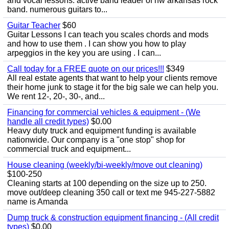
and vocal lessons. active band leader of nw arkansas rock
band. numerous guitars to...
Guitar Teacher
$60
Guitar Lessons I can teach you scales chords and mods
and how to use them . I can show you how to play
arpeggios in the key you are using . I can...
Call today for a FREE quote on our prices!!!
$349
All real estate agents that want to help your clients remove
their home junk to stage it for the big sale we can help you.
We rent 12-, 20-, 30-, and...
Financing for commercial vehicles & equipment - (We
handle all credit types)
$0.00
Heavy duty truck and equipment funding is available
nationwide. Our company is a "one stop" shop for
commercial truck and equipment...
House cleaning (weekly/bi-weekly/move out cleaning)
$100-250
Cleaning starts at 100 depending on the size up to 250.
move out/deep cleaning 350 call or text me 945-227-5882
name is Amanda
Dump truck & construction equipment financing - (All credit
types)
$0.00