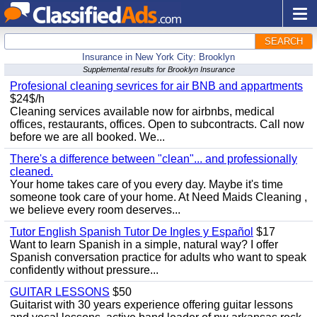
SEARCH
Insurance in New York City: Brooklyn
Supplemental results for Brooklyn Insurance
Profesional cleaning sevrices for air BNB and appartments
$24$/h
Cleaning services available now for airbnbs, medical
offices, restaurants, offices. Open to subcontracts. Call now
before we are all booked. We...
There's a difference between "clean"... and professionally
cleaned.
Your home takes care of you every day. Maybe it's time
someone took care of your home. At Need Maids Cleaning ,
we believe every room deserves...
Tutor English Spanish Tutor De Ingles y Español
$17
Want to learn Spanish in a simple, natural way? I offer
Spanish conversation practice for adults who want to speak
confidently without pressure...
GUITAR LESSONS
$50
Guitarist with 30 years experience offering guitar lessons