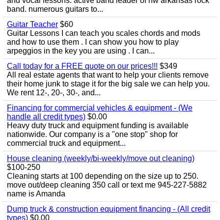
and vocal lessons. active band leader of nw arkansas rock
band. numerous guitars to...
Guitar Teacher
$60
Guitar Lessons I can teach you scales chords and mods
and how to use them . I can show you how to play
arpeggios in the key you are using . I can...
Call today for a FREE quote on our prices!!!
$349
All real estate agents that want to help your clients remove
their home junk to stage it for the big sale we can help you.
We rent 12-, 20-, 30-, and...
Financing for commercial vehicles & equipment - (We
handle all credit types)
$0.00
Heavy duty truck and equipment funding is available
nationwide. Our company is a "one stop" shop for
commercial truck and equipment...
House cleaning (weekly/bi-weekly/move out cleaning)
$100-250
Cleaning starts at 100 depending on the size up to 250.
move out/deep cleaning 350 call or text me 945-227-5882
name is Amanda
Dump truck & construction equipment financing - (All credit
types)
$0.00