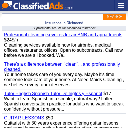
SEARCH
Insurance in Richmond
Supplemental results for Richmond Insurance
Profesional cleaning sevrices for air BNB and appartments
$24$/h
Cleaning services available now for airbnbs, medical
offices, restaurants, offices. Open to subcontracts. Call now
before we are all booked. We...
There's a difference between "clean"... and professionally
cleaned.
Your home takes care of you every day. Maybe it's time
someone took care of your home. At Need Maids Cleaning ,
we believe every room deserves...
Tutor English Spanish Tutor De Ingles y Español
$17
Want to learn Spanish in a simple, natural way? I offer
Spanish conversation practice for adults who want to speak
confidently without pressure...
GUITAR LESSONS
$50
Guitarist with 30 years experience offering guitar lessons