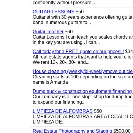
confidently without pressure...
GUITAR LESSONS
$50
Guitarist with 30 years experience offering guit
band. numerous guitars to...
Guitar Teacher
$60
Guitar Lessons I can teach you scales chords 
in the key you are using . I can...
Call today for a FREE quote on our prices!!!
$34
All real estate agents that want to help your cli
We rent 12-, 20-, 30-, and...
House cleaning (weekly/bi-weekly/move out cle
Cleaning starts at 100 depending on the size u
name is Amanda
Dump truck & construction equipment financing - 
Our company is a "one stop" shop for dump truc
to expand our financing...
LIMPIEZA DE ALFOMBRAS
$50
LIMPIEZA DE ALFOMBRAS ÁREA LOCAL : 
LIMPIEZA DE...
Real Estate Photography and Staging
$500.00