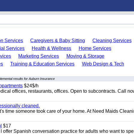
on Services
Caregivers & Baby Sitting
Cleaning Services
ial Services
Health & Wellness
Home Services
vices
Marketing Services
Moving & Storage
es
Training & Education Services
Web Design & Tech
lemental results for Auburn Insurance
appartments
$24$/h
ical offices, restaurants, offices. Open to subcontracts. Call n
essionally cleaned.
t's time someone took care of your home. At Need Maids Cleani
l
$17
I offer Spanish conversation practice for adults who want to sp