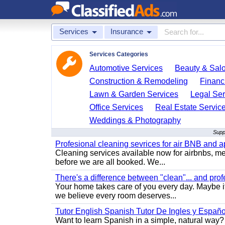
Services
Insurance
Services Categories
Automotive Services
Beauty & Sal
Construction & Remodeling
Financ
Lawn & Garden Services
Legal Ser
Office Services
Real Estate Servic
Weddings & Photography
Supp
Profesional cleaning sevrices for air BNB and 
Cleaning services available now for airbnbs, med
before we are all booked. We...
There's a difference between "clean"... and prof
Your home takes care of you every day. Maybe i
we believe every room deserves...
Tutor English Spanish Tutor De Ingles y Españo
Want to learn Spanish in a simple, natural way? 