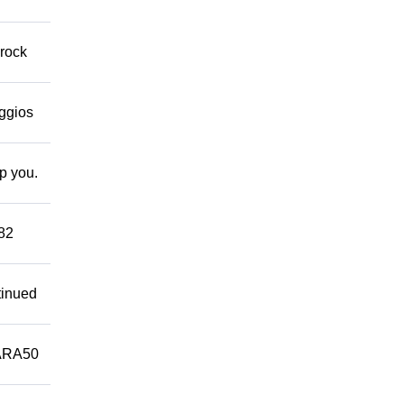
 rock
eggios
lp you.
882
tinued
ARA50