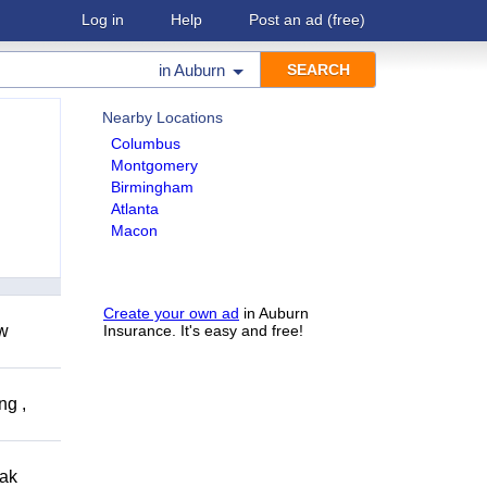
Log in
Help
Post an ad
(free)
in
Auburn
Nearby Locations
Columbus
Montgomery
Birmingham
Atlanta
Macon
Create your own ad
in Auburn
ow
Insurance. It's easy and free!
ng ,
eak