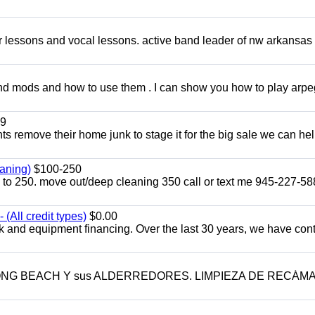
ar lessons and vocal lessons. active band leader of nw arkansas
and mods and how to use them . I can show you how to play arp
9
ents remove their home junk to stage it for the big sale we can he
aning)
$100-250
p to 250. move out/deep cleaning 350 call or text me 945-227-5
(All credit types)
$0.00
k and equipment financing. Over the last 30 years, we have con
LONG BEACH Y sus ALDERREDORES. LIMPIEZA DE RECÁM