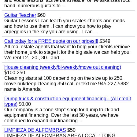
and vocal lessons. active band leader of nw arkansas rock
band. numerous guitars to...
Guitar Teacher
$60
Guitar Lessons I can teach you scales chords and mods
and how to use them . I can show you how to play
arpeggios in the key you are using . I can...
Call today for a FREE quote on our prices!!!
$349
All real estate agents that want to help your clients remove
their home junk to stage it for the big sale we can help you.
We rent 12-, 20-, 30-, and...
House cleaning (weekly/bi-weekly/move out cleaning)
$100-250
Cleaning starts at 100 depending on the size up to 250.
move out/deep cleaning 350 call or text me 945-227-5882
name is Amanda
Dump truck & construction equipment financing - (All credit
types)
$0.00
Our company is a "one stop" shop for dump truck and
equipment financing. Over the last 30 years, we have
continued to expand our financing...
LIMPIEZA DE ALFOMBRAS
$50
LIMPIEZA DE ALFOMBRAS ÁREA LOCAL : LONG