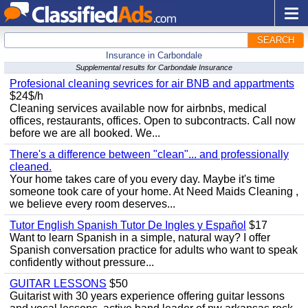
SEARCH
Insurance in Carbondale
Supplemental results for Carbondale Insurance
Profesional cleaning sevrices for air BNB and appartments
$24$/h
Cleaning services available now for airbnbs, medical
offices, restaurants, offices. Open to subcontracts. Call now
before we are all booked. We...
There's a difference between "clean"... and professionally
cleaned.
Your home takes care of you every day. Maybe it's time
someone took care of your home. At Need Maids Cleaning ,
we believe every room deserves...
Tutor English Spanish Tutor De Ingles y Español
$17
Want to learn Spanish in a simple, natural way? I offer
Spanish conversation practice for adults who want to speak
confidently without pressure...
GUITAR LESSONS
$50
Guitarist with 30 years experience offering guitar lessons