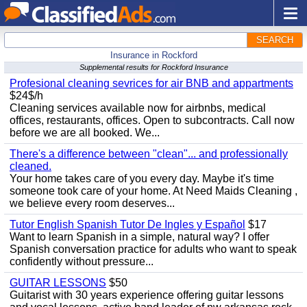
SEARCH
Insurance in Rockford
Supplemental results for Rockford Insurance
Profesional cleaning sevrices for air BNB and appartments
$24$/h
Cleaning services available now for airbnbs, medical
offices, restaurants, offices. Open to subcontracts. Call now
before we are all booked. We...
There's a difference between "clean"... and professionally
cleaned.
Your home takes care of you every day. Maybe it's time
someone took care of your home. At Need Maids Cleaning ,
we believe every room deserves...
Tutor English Spanish Tutor De Ingles y Español
$17
Want to learn Spanish in a simple, natural way? I offer
Spanish conversation practice for adults who want to speak
confidently without pressure...
GUITAR LESSONS
$50
Guitarist with 30 years experience offering guitar lessons