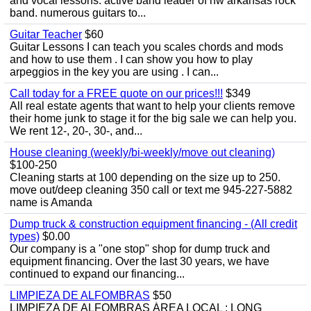
and vocal lessons. active band leader of nw arkansas rock
band. numerous guitars to...
Guitar Teacher
$60
Guitar Lessons I can teach you scales chords and mods
and how to use them . I can show you how to play
arpeggios in the key you are using . I can...
Call today for a FREE quote on our prices!!!
$349
All real estate agents that want to help your clients remove
their home junk to stage it for the big sale we can help you.
We rent 12-, 20-, 30-, and...
House cleaning (weekly/bi-weekly/move out cleaning)
$100-250
Cleaning starts at 100 depending on the size up to 250.
move out/deep cleaning 350 call or text me 945-227-5882
name is Amanda
Dump truck & construction equipment financing - (All credit
types)
$0.00
Our company is a "one stop" shop for dump truck and
equipment financing. Over the last 30 years, we have
continued to expand our financing...
LIMPIEZA DE ALFOMBRAS
$50
LIMPIEZA DE ALFOMBRAS ÁREA LOCAL : LONG