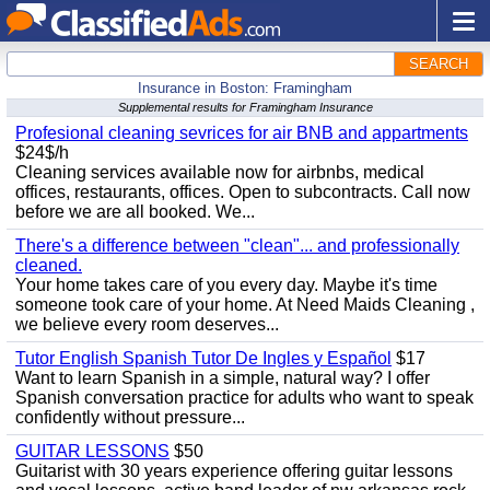
SEARCH
Insurance in Boston: Framingham
Supplemental results for Framingham Insurance
Profesional cleaning sevrices for air BNB and appartments
$24$/h
Cleaning services available now for airbnbs, medical
offices, restaurants, offices. Open to subcontracts. Call now
before we are all booked. We...
There's a difference between "clean"... and professionally
cleaned.
Your home takes care of you every day. Maybe it's time
someone took care of your home. At Need Maids Cleaning ,
we believe every room deserves...
Tutor English Spanish Tutor De Ingles y Español
$17
Want to learn Spanish in a simple, natural way? I offer
Spanish conversation practice for adults who want to speak
confidently without pressure...
GUITAR LESSONS
$50
Guitarist with 30 years experience offering guitar lessons