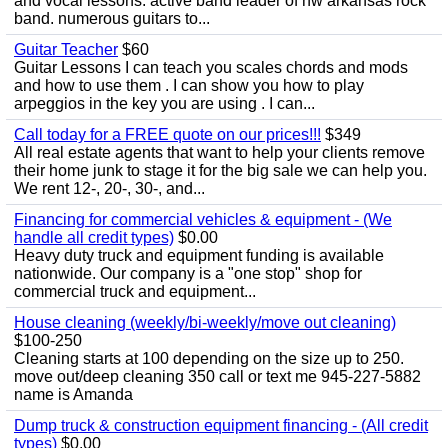
and vocal lessons. active band leader of nw arkansas rock
band. numerous guitars to...
Guitar Teacher
$60
Guitar Lessons I can teach you scales chords and mods
and how to use them . I can show you how to play
arpeggios in the key you are using . I can...
Call today for a FREE quote on our prices!!!
$349
All real estate agents that want to help your clients remove
their home junk to stage it for the big sale we can help you.
We rent 12-, 20-, 30-, and...
Financing for commercial vehicles & equipment - (We
handle all credit types)
$0.00
Heavy duty truck and equipment funding is available
nationwide. Our company is a "one stop" shop for
commercial truck and equipment...
House cleaning (weekly/bi-weekly/move out cleaning)
$100-250
Cleaning starts at 100 depending on the size up to 250.
move out/deep cleaning 350 call or text me 945-227-5882
name is Amanda
Dump truck & construction equipment financing - (All credit
types)
$0.00