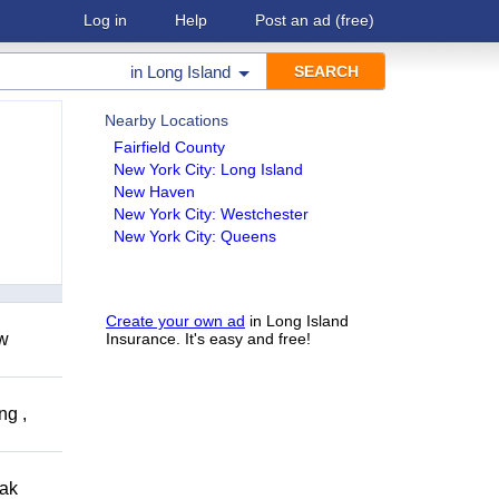
Log in
Help
Post an ad
(free)
in
Long Island
Nearby Locations
Fairfield County
New York City: Long Island
New Haven
New York City: Westchester
New York City: Queens
Create your own ad
in Long Island
ow
Insurance. It's easy and free!
ng ,
eak