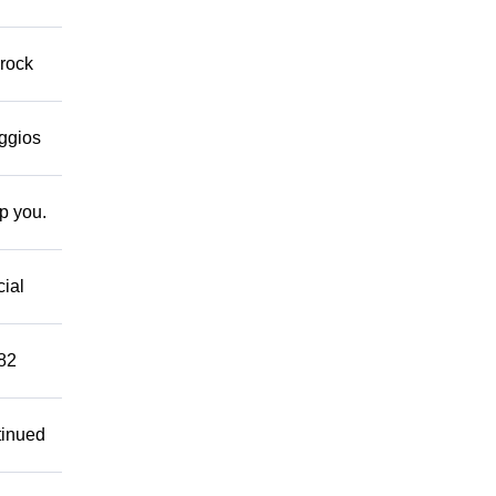
 rock
eggios
lp you.
cial
882
tinued