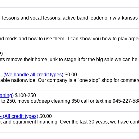
ar lessons and vocal lessons. active band leader of nw arkansas
and mods and how to use them . I can show you how to play arp
9
ents remove their home junk to stage it for the big sale we can he
 (We handle all credit types)
$0.00
lable nationwide. Our company is a "one stop" shop for commer
aning)
$100-250
p to 250. move out/deep cleaning 350 call or text me 945-227-5
(All credit types)
$0.00
k and equipment financing. Over the last 30 years, we have con