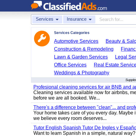
Services
Insurance
Services Categories
Automotive Services
Beauty & Sal
Construction & Remodeling
Financ
Lawn & Garden Services
Legal Ser
Office Services
Real Estate Servic
Weddings & Photography
Supplem
Profesional cleaning sevrices for air BNB and 
Cleaning services available now for airbnbs, med
before we are all booked. We...
There's a difference between "clean"... and prof
Your home takes care of you every day. Maybe i
we believe every room deserves...
Tutor English Spanish Tutor De Ingles y Españo
Want to learn Spanish in a simple, natural way? 