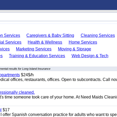
on Services
Caregivers & Baby Sitting
Cleaning Services
ial Services
Health & Wellness
Home Services
vices
Marketing Services
Moving & Storage
es
Training & Education Services
Web Design & Tech
ental results for Long Island Insurance
appartments
$24$/h
ical offices, restaurants, offices. Open to subcontracts. Call n
essionally cleaned.
t's time someone took care of your home. At Need Maids Cleani
l
$17
I offer Spanish conversation practice for adults who want to sp