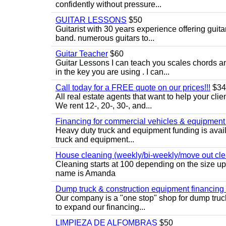
confidently without pressure...
GUITAR LESSONS
$50
Guitarist with 30 years experience offering guit
band. numerous guitars to...
Guitar Teacher
$60
Guitar Lessons I can teach you scales chords 
in the key you are using . I can...
Call today for a FREE quote on our prices!!!
$34
All real estate agents that want to help your cli
We rent 12-, 20-, 30-, and...
Financing for commercial vehicles & equipment -
Heavy duty truck and equipment funding is avai
truck and equipment...
House cleaning (weekly/bi-weekly/move out cle
Cleaning starts at 100 depending on the size u
name is Amanda
Dump truck & construction equipment financing - 
Our company is a "one stop" shop for dump truc
to expand our financing...
LIMPIEZA DE ALFOMBRAS
$50