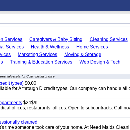
on Services
Caregivers & Baby Sitting
Cleaning Services
ial Services
Health & Wellness
Home Services
vices
Marketing Services
Moving & Storage
es
Training & Education Services
Web Design & Tech
emental results for Columbia Insurance
redit types)
$0.00
able for A through D credit types. Our company can handle all 
appartments
$24$/h
ical offices, restaurants, offices. Open to subcontracts. Call n
essionally cleaned.
t's time someone took care of your home. At Need Maids Cleani