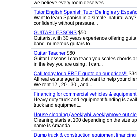
we believe every room deserves...
Tutor English Spanish Tutor De Ingles y Españo
Want to learn Spanish in a simple, natural way? 
confidently without pressure...
GUITAR LESSONS
$50
Guitarist with 30 years experience offering guit
band. numerous guitars to...
Guitar Teacher
$60
Guitar Lessons I can teach you scales chords 
in the key you are using . I can...
Call today for a FREE quote on our prices!!!
$34
All real estate agents that want to help your cli
We rent 12-, 20-, 30-, and...
Financing for commercial vehicles & equipment -
Heavy duty truck and equipment funding is avai
truck and equipment...
House cleaning (weekly/bi-weekly/move out cle
Cleaning starts at 100 depending on the size u
name is Amanda
Dump truck & construction equipment financing - 