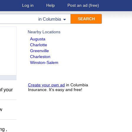
Log in
Help
Post an ad
(free)
in
Columbia
Nearby Locations
Augusta
Charlotte
Greenville
Charleston
Winston-Salem
Create your own ad
in Columbia
of your
Insurance. It's easy and free!
ow
ng ,