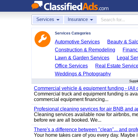
Services
Insurance
Services Categories
Automotive Services
Beauty & Sal
Construction & Remodeling
Financ
Lawn & Garden Services
Legal Ser
Office Services
Real Estate Servic
Weddings & Photography
Suppl
Commercial vehicle & equipment funding - (All c
Commercial truck and equipment funding is avail
commercial equipment financing...
Profesional cleaning sevrices for air BNB and 
Cleaning services available now for airbnbs, med
before we are all booked. We...
There's a difference between "clean"... and prof
Your home takes care of you every day. Maybe i