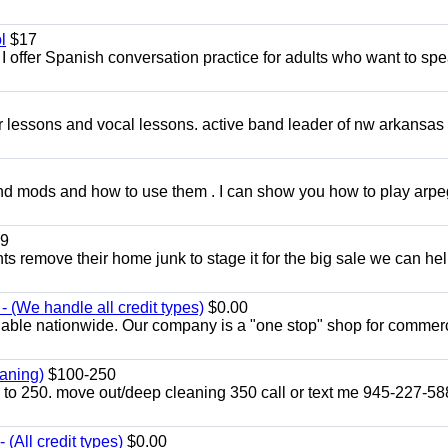
l
$17
I offer Spanish conversation practice for adults who want to sp
ar lessons and vocal lessons. active band leader of nw arkansas
and mods and how to use them . I can show you how to play arp
9
ents remove their home junk to stage it for the big sale we can he
 (We handle all credit types)
$0.00
lable nationwide. Our company is a "one stop" shop for commer
aning)
$100-250
p to 250. move out/deep cleaning 350 call or text me 945-227-5
(All credit types)
$0.00