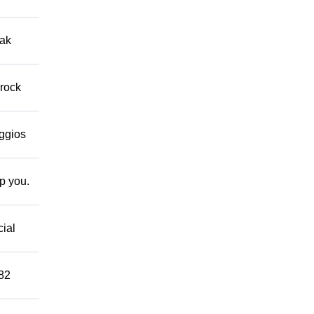
eak
 rock
eggios
lp you.
cial
882