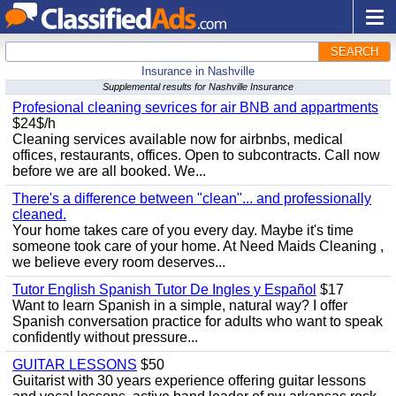
SEARCH
Insurance in Nashville
Supplemental results for Nashville Insurance
Profesional cleaning sevrices for air BNB and appartments
$24$/h
Cleaning services available now for airbnbs, medical
offices, restaurants, offices. Open to subcontracts. Call now
before we are all booked. We...
There's a difference between "clean"... and professionally
cleaned.
Your home takes care of you every day. Maybe it's time
someone took care of your home. At Need Maids Cleaning ,
we believe every room deserves...
Tutor English Spanish Tutor De Ingles y Español
$17
Want to learn Spanish in a simple, natural way? I offer
Spanish conversation practice for adults who want to speak
confidently without pressure...
GUITAR LESSONS
$50
Guitarist with 30 years experience offering guitar lessons