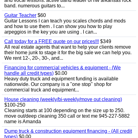
and vocal lessons. active band leader of nw arkansas rock
band. numerous guitars to...
Guitar Teacher
$60
Guitar Lessons I can teach you scales chords and mods
and how to use them . I can show you how to play
arpeggios in the key you are using . I can...
Call today for a FREE quote on our prices!!!
$349
All real estate agents that want to help your clients remove
their home junk to stage it for the big sale we can help you.
We rent 12-, 20-, 30-, and...
Financing for commercial vehicles & equipment - (We
handle all credit types)
$0.00
Heavy duty truck and equipment funding is available
nationwide. Our company is a "one stop" shop for
commercial truck and equipment...
House cleaning (weekly/bi-weekly/move out cleaning)
$100-250
Cleaning starts at 100 depending on the size up to 250.
move out/deep cleaning 350 call or text me 945-227-5882
name is Amanda
Dump truck & construction equipment financing - (All credit
types)
$0.00