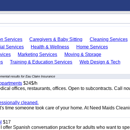
on Services
Caregivers & Baby Sitting
Cleaning Services
ial Services
Health & Wellness
Home Services
vices
Marketing Services
Moving & Storage
es
Training & Education Services
Web Design & Tech
mental results for Eau Claire Insurance
appartments
$24$/h
ical offices, restaurants, offices. Open to subcontracts. Call n
essionally cleaned.
t's time someone took care of your home. At Need Maids Cleani
l
$17
I offer Spanish conversation practice for adults who want to sp