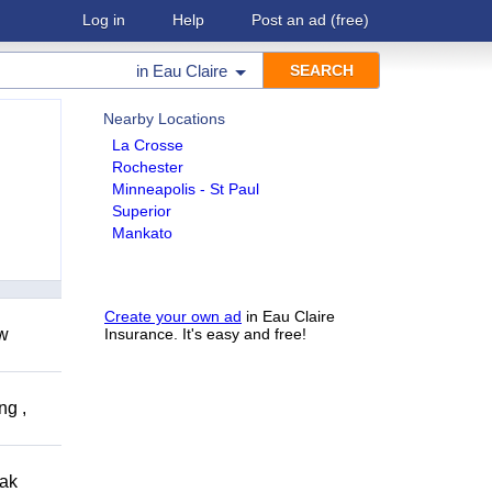
Log in
Help
Post an ad
(free)
in
Eau Claire
Nearby Locations
La Crosse
Rochester
Minneapolis - St Paul
Superior
Mankato
Create your own ad
in Eau Claire
ow
Insurance. It's easy and free!
ng ,
eak