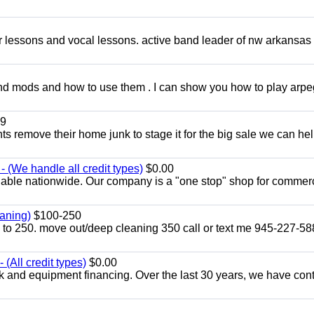
ar lessons and vocal lessons. active band leader of nw arkansas
and mods and how to use them . I can show you how to play arp
9
ents remove their home junk to stage it for the big sale we can he
 (We handle all credit types)
$0.00
lable nationwide. Our company is a "one stop" shop for commer
aning)
$100-250
p to 250. move out/deep cleaning 350 call or text me 945-227-5
(All credit types)
$0.00
k and equipment financing. Over the last 30 years, we have con