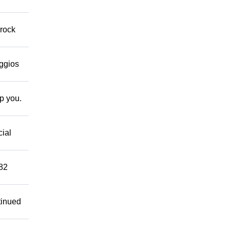
 rock
eggios
lp you.
cial
882
tinued