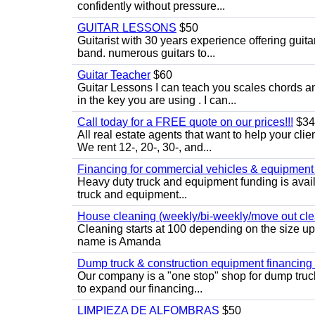
confidently without pressure...
GUITAR LESSONS
$50
Guitarist with 30 years experience offering guit
band. numerous guitars to...
Guitar Teacher
$60
Guitar Lessons I can teach you scales chords 
in the key you are using . I can...
Call today for a FREE quote on our prices!!!
$34
All real estate agents that want to help your cli
We rent 12-, 20-, 30-, and...
Financing for commercial vehicles & equipment -
Heavy duty truck and equipment funding is avai
truck and equipment...
House cleaning (weekly/bi-weekly/move out cle
Cleaning starts at 100 depending on the size u
name is Amanda
Dump truck & construction equipment financing - 
Our company is a "one stop" shop for dump truc
to expand our financing...
LIMPIEZA DE ALFOMBRAS
$50