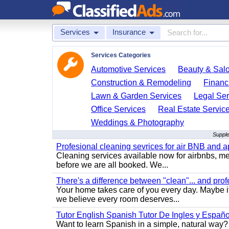
Services
Insurance
Services Categories
Automotive Services
Beauty & Sal
Construction & Remodeling
Financ
Lawn & Garden Services
Legal Ser
Office Services
Real Estate Servic
Weddings & Photography
Supple
Profesional cleaning sevrices for air BNB and 
Cleaning services available now for airbnbs, med
before we are all booked. We...
There's a difference between "clean"... and prof
Your home takes care of you every day. Maybe i
we believe every room deserves...
Tutor English Spanish Tutor De Ingles y Españo
Want to learn Spanish in a simple, natural way? 