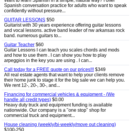
Want to learn Spanish in a simple, natural way? I offer
Spanish conversation practice for adults who want to speak
confidently without pressure...
GUITAR LESSONS
$50
Guitarist with 30 years experience offering guitar lessons
and vocal lessons. active band leader of nw arkansas rock
band. numerous guitars to...
Guitar Teacher
$60
Guitar Lessons I can teach you scales chords and mods
and how to use them . I can show you how to play
arpeggios in the key you are using . I can...
Call today for a FREE quote on our prices!!!
$349
All real estate agents that want to help your clients remove
their home junk to stage it for the big sale we can help you.
We rent 12-, 20-, 30-, and...
Financing for commercial vehicles & equipment - (We
handle all credit types)
$0.00
Heavy duty truck and equipment funding is available
nationwide. Our company is a "one stop" shop for
commercial truck and equipment...
House cleaning (weekly/bi-weekly/move out cleaning)
$100-250