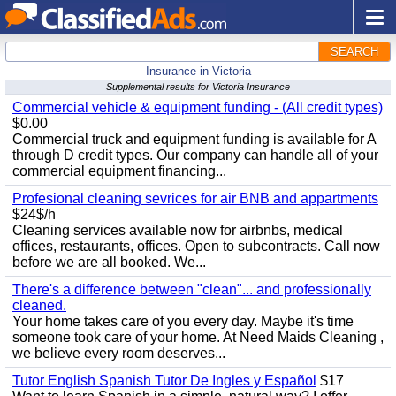
SEARCH
Insurance in Victoria
Supplemental results for Victoria Insurance
Commercial vehicle & equipment funding - (All credit types)
$0.00
Commercial truck and equipment funding is available for A
through D credit types. Our company can handle all of your
commercial equipment financing...
Profesional cleaning sevrices for air BNB and appartments
$24$/h
Cleaning services available now for airbnbs, medical
offices, restaurants, offices. Open to subcontracts. Call now
before we are all booked. We...
There's a difference between "clean"... and professionally
cleaned.
Your home takes care of you every day. Maybe it's time
someone took care of your home. At Need Maids Cleaning ,
we believe every room deserves...
Tutor English Spanish Tutor De Ingles y Español
$17