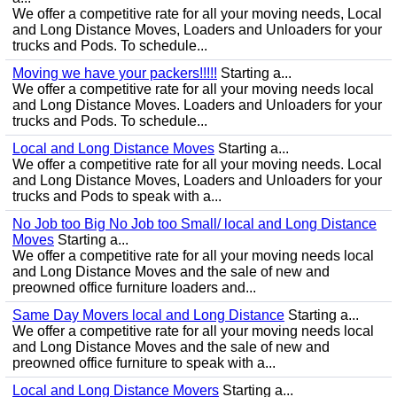
We offer a competitive rate for all your moving needs, Local
and Long Distance Moves, Loaders and Unloaders for your
trucks and Pods. To schedule...
Moving we have your packers!!!!!
Starting a...
We offer a competitive rate for all your moving needs local
and Long Distance Moves. Loaders and Unloaders for your
trucks and Pods. To schedule...
Local and Long Distance Moves
Starting a...
We offer a competitive rate for all your moving needs. Local
and Long Distance Moves, Loaders and Unloaders for your
trucks and Pods to speak with a...
No Job too Big No Job too Small/ local and Long Distance
Moves
Starting a...
We offer a competitive rate for all your moving needs local
and Long Distance Moves and the sale of new and
preowned office furniture loaders and...
Same Day Movers local and Long Distance
Starting a...
We offer a competitive rate for all your moving needs local
and Long Distance Moves and the sale of new and
preowned office furniture to speak with a...
Local and Long Distance Movers
Starting a...