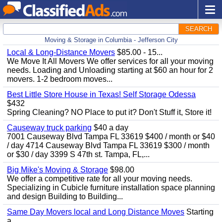
SEARCH
Moving & Storage in Columbia - Jefferson City
Local & Long-Distance Movers
$85.00 - 15...
We Move It All Movers We offer services for all your moving
needs. Loading and Unloading starting at $60 an hour for 2
movers. 1-2 bedroom moves...
Best Little Store House in Texas! Self Storage Odessa
$432
Spring Cleaning? NO Place to put it? Don't Stuff it, Store it!
Causeway truck parking
$40 a day
7001 Causeway Blvd Tampa FL 33619 $400 / month or $40
/ day 4714 Causeway Blvd Tampa FL 33619 $300 / month
or $30 / day 3399 S 47th st. Tampa, FL,...
Big Mike's Moving & Storage
$98.00
We offer a competitive rate for all your moving needs.
Specializing in Cubicle furniture installation space planning
and design Building to Building...
Same Day Movers local and Long Distance Moves
Starting
a...