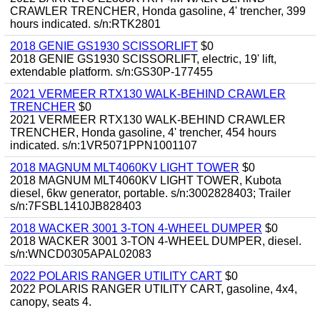
CRAWLER TRENCHER, Honda gasoline, 4' trencher, 399
hours indicated. s/n:RTK2801
2018 GENIE GS1930 SCISSORLIFT
$0
2018 GENIE GS1930 SCISSORLIFT, electric, 19' lift,
extendable platform. s/n:GS30P-177455
2021 VERMEER RTX130 WALK-BEHIND CRAWLER
TRENCHER
$0
2021 VERMEER RTX130 WALK-BEHIND CRAWLER
TRENCHER, Honda gasoline, 4' trencher, 454 hours
indicated. s/n:1VR5071PPN1001107
2018 MAGNUM MLT4060KV LIGHT TOWER
$0
2018 MAGNUM MLT4060KV LIGHT TOWER, Kubota
diesel, 6kw generator, portable. s/n:3002828403; Trailer
s/n:7FSBL1410JB828403
2018 WACKER 3001 3-TON 4-WHEEL DUMPER
$0
2018 WACKER 3001 3-TON 4-WHEEL DUMPER, diesel.
s/n:WNCD0305APAL02083
2022 POLARIS RANGER UTILITY CART
$0
2022 POLARIS RANGER UTILITY CART, gasoline, 4x4,
canopy, seats 4.