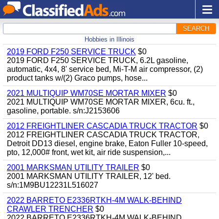
SEARCH
Hobbies in Illinois
2019 FORD F250 SERVICE TRUCK
$0
2019 FORD F250 SERVICE TRUCK, 6.2L gasoline,
automatic, 4x4, 8' service bed, Mi-T-M air compressor, (2)
product tanks w/(2) Graco pumps, hose...
2021 MULTIQUIP WM70SE MORTAR MIXER
$0
2021 MULTIQUIP WM70SE MORTAR MIXER, 6cu. ft.,
gasoline, portable. s/n:J2153606
2012 FREIGHTLINER CASCADIA TRUCK TRACTOR
$0
2012 FREIGHTLINER CASCADIA TRUCK TRACTOR,
Detroit DD13 diesel, engine brake, Eaton Fuller 10-speed,
pto, 12,000# front, wet kit, air ride suspension,...
2001 MARKSMAN UTILITY TRAILER
$0
2001 MARKSMAN UTILITY TRAILER, 12' bed.
s/n:1M9BU12231L516027
2022 BARRETO E2336RTKH-4M WALK-BEHIND
CRAWLER TRENCHER
$0
2022 BARRETO E2336RTKH-4M WALK-BEHIND