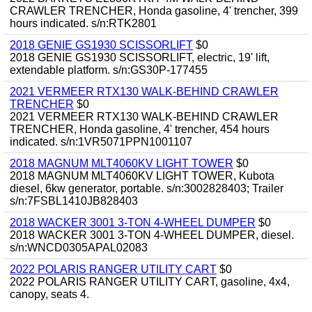
CRAWLER TRENCHER, Honda gasoline, 4' trencher, 399
hours indicated. s/n:RTK2801
2018 GENIE GS1930 SCISSORLIFT
$0
2018 GENIE GS1930 SCISSORLIFT, electric, 19' lift,
extendable platform. s/n:GS30P-177455
2021 VERMEER RTX130 WALK-BEHIND CRAWLER
TRENCHER
$0
2021 VERMEER RTX130 WALK-BEHIND CRAWLER
TRENCHER, Honda gasoline, 4' trencher, 454 hours
indicated. s/n:1VR5071PPN1001107
2018 MAGNUM MLT4060KV LIGHT TOWER
$0
2018 MAGNUM MLT4060KV LIGHT TOWER, Kubota
diesel, 6kw generator, portable. s/n:3002828403; Trailer
s/n:7FSBL1410JB828403
2018 WACKER 3001 3-TON 4-WHEEL DUMPER
$0
2018 WACKER 3001 3-TON 4-WHEEL DUMPER, diesel.
s/n:WNCD0305APAL02083
2022 POLARIS RANGER UTILITY CART
$0
2022 POLARIS RANGER UTILITY CART, gasoline, 4x4,
canopy, seats 4.