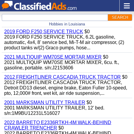
SEARCH
Hobbies in Louisiana
2019 FORD F250 SERVICE TRUCK
$0
2019 FORD F250 SERVICE TRUCK, 6.2L gasoline,
automatic, 4x4, 8' service bed, Mi-T-M air compressor, (2)
product tanks w/(2) Graco pumps, hose...
2021 MULTIQUIP WM70SE MORTAR MIXER
$0
2021 MULTIQUIP WM70SE MORTAR MIXER, 6cu. ft.,
gasoline, portable. s/n:J2153606
2012 FREIGHTLINER CASCADIA TRUCK TRACTOR
$0
2012 FREIGHTLINER CASCADIA TRUCK TRACTOR,
Detroit DD13 diesel, engine brake, Eaton Fuller 10-speed,
pto, 12,000# front, wet kit, air ride suspension,...
2001 MARKSMAN UTILITY TRAILER
$0
2001 MARKSMAN UTILITY TRAILER, 12' bed.
s/n:1M9BU12231L516027
2022 BARRETO E2336RTKH-4M WALK-BEHIND
CRAWLER TRENCHER
$0
2022 BARRETO E2336RTKH-4M WALK-BEHIND