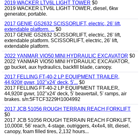
2019 WACKER LTV6L LIGHT TOWER
$0
2019 WACKER LTV6L LIGHT TOWER, diesel, 6kw
generator, portable.
2017 GENIE GS2632 SCISSORLIFT, electric, 26' lift,
extendable platform. ...
$0
2017 GENIE GS2632 SCISSORLIFT, electric, 26' lift,
extendable platform. SCISSORLIFT, electric, 26' lift,
extendable platform.
2022 YANMAR VIO50 MINI HYDRAULIC EXCAVATOR
$0
2022 YANMAR VIO50 MINI HYDRAULIC EXCAVATOR,
gp bucket, aux hydraulics, backfill blade, canopy.
2017 FELLING FT-40-2 LP EQUIPMENT TRAILER,
44,920# gvwr, 102"x24' deck, 5'...
$0
2017 FELLING FT-40-2 LP EQUIPMENT TRAILER,
44,920# gvwr, 102"x24' deck, 5' beavertail, 5' ramps, air
brakes. s/n:5FTCF3229H1004992
2017 JCB 51056 ROUGH TERRAIN REACH FORKLIFT
$0
2017 JCB 51056 ROUGH TERRAIN REACH FORKLIFT,
10,000#, 56' reach, 4-stage, outriggers, 4x4x4, tilt, diesel,
canopy, foam filled tires, 2,132 hours...