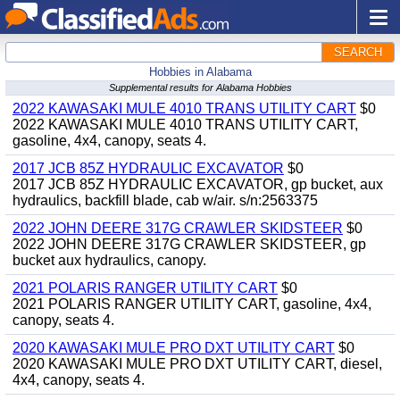
SEARCH
Hobbies in Alabama
Supplemental results for Alabama Hobbies
2022 KAWASAKI MULE 4010 TRANS UTILITY CART
$0
2022 KAWASAKI MULE 4010 TRANS UTILITY CART,
gasoline, 4x4, canopy, seats 4.
2017 JCB 85Z HYDRAULIC EXCAVATOR
$0
2017 JCB 85Z HYDRAULIC EXCAVATOR, gp bucket, aux
hydraulics, backfill blade, cab w/air. s/n:2563375
2022 JOHN DEERE 317G CRAWLER SKIDSTEER
$0
2022 JOHN DEERE 317G CRAWLER SKIDSTEER, gp
bucket aux hydraulics, canopy.
2021 POLARIS RANGER UTILITY CART
$0
2021 POLARIS RANGER UTILITY CART, gasoline, 4x4,
canopy, seats 4.
2020 KAWASAKI MULE PRO DXT UTILITY CART
$0
2020 KAWASAKI MULE PRO DXT UTILITY CART, diesel,
4x4, canopy, seats 4.