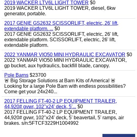
2019 WACKER LTV6L LIGHT TOWER
$0
2019 WACKER LTV6L LIGHT TOWER, diesel, 6kw
generator, portable.
2017 GENIE GS2632 SCISSORLIFT, electric, 26' lift,
extendable platform. ...
$0
2017 GENIE GS2632 SCISSORLIFT, electric, 26' lift,
extendable platform. SCISSORLIFT, electric, 26' lift,
extendable platform.
2022 YANMAR VIO50 MINI HYDRAULIC EXCAVATOR
$0
2022 YANMAR VIO50 MINI HYDRAULIC EXCAVATOR,
gp bucket, aux hydraulics, backfill blade, canopy.
Pole Barns
$23700
🚨 Big Storage Solutions at Barn Kits of America! 🚨
Looking for a large Pole Barn with endless possibilities?
Come get your 24x240...
2017 FELLING FT-40-2 LP EQUIPMENT TRAILER,
44,920# gvwr, 102"x24' deck, 5'...
$0
2017 FELLING FT-40-2 LP EQUIPMENT TRAILER,
44,920# gvwr, 102"x24' deck, 5' beavertail, 5' ramps, air
brakes. s/n:5FTCF3229H1004992