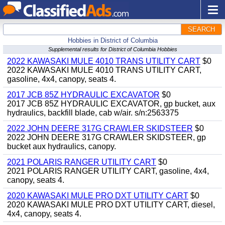
SEARCH
Hobbies in District of Columbia
Supplemental results for District of Columbia Hobbies
2022 KAWASAKI MULE 4010 TRANS UTILITY CART
$0
2022 KAWASAKI MULE 4010 TRANS UTILITY CART,
gasoline, 4x4, canopy, seats 4.
2017 JCB 85Z HYDRAULIC EXCAVATOR
$0
2017 JCB 85Z HYDRAULIC EXCAVATOR, gp bucket, aux
hydraulics, backfill blade, cab w/air. s/n:2563375
2022 JOHN DEERE 317G CRAWLER SKIDSTEER
$0
2022 JOHN DEERE 317G CRAWLER SKIDSTEER, gp
bucket aux hydraulics, canopy.
2021 POLARIS RANGER UTILITY CART
$0
2021 POLARIS RANGER UTILITY CART, gasoline, 4x4,
canopy, seats 4.
2020 KAWASAKI MULE PRO DXT UTILITY CART
$0
2020 KAWASAKI MULE PRO DXT UTILITY CART, diesel,
4x4, canopy, seats 4.