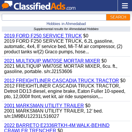
SEARCH
Hobbies in Ahmedabad
Supplemental results for Ahmedabad Hobbies
2019 FORD F250 SERVICE TRUCK
$0
2019 FORD F250 SERVICE TRUCK, 6.2L gasoline,
automatic, 4x4, 8' service bed, Mi-T-M air compressor, (2)
product tanks w/(2) Graco pumps, hose...
2021 MULTIQUIP WM70SE MORTAR MIXER
$0
2021 MULTIQUIP WM70SE MORTAR MIXER, 6cu. ft.,
gasoline, portable. s/n:J2153606
2012 FREIGHTLINER CASCADIA TRUCK TRACTOR
$0
2012 FREIGHTLINER CASCADIA TRUCK TRACTOR,
Detroit DD13 diesel, engine brake, Eaton Fuller 10-speed,
pto, 12,000# front, wet kit, air ride suspension,...
2001 MARKSMAN UTILITY TRAILER
$0
2001 MARKSMAN UTILITY TRAILER, 12' bed.
s/n:1M9BU12231L516027
2022 BARRETO E2336RTKH-4M WALK-BEHIND
CRAWLER TRENCHER
$0