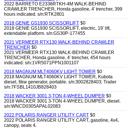
2022 BARRETO E2336RTKH-4M WALK-BEHIND
CRAWLER TRENCHER, Honda gasoline, 4' trencher, 399
hours indicated. s/n:RTK2801
2018 GENIE GS1930 SCISSORLIFT
$0
2018 GENIE GS1930 SCISSORLIFT, electric, 19' lift,
extendable platform. s/n:GS30P-177455
2021 VERMEER RTX130 WALK-BEHIND CRAWLER
TRENCHER
$0
2021 VERMEER RTX130 WALK-BEHIND CRAWLER
TRENCHER, Honda gasoline, 4' trencher, 454 hours
indicated. s/n:1VR5071PPN1001107
2018 MAGNUM MLT4060KV LIGHT TOWER
$0
2018 MAGNUM MLT4060KV LIGHT TOWER, Kubota
diesel, 6kw generator, portable. s/n:3002828403; Trailer
s/n:7FSBL1410JB828403
2018 WACKER 3001 3-TON 4-WHEEL DUMPER
$0
2018 WACKER 3001 3-TON 4-WHEEL DUMPER, diesel.
s/n:WNCD0305APAL02083
2022 POLARIS RANGER UTILITY CART
$0
2022 POLARIS RANGER UTILITY CART, gasoline, 4x4,
canopy, seats 4.